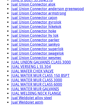
Jual Union Connector alok
Jual Union Connector anderson greenwood
Jual Union Connector armstrong
Jual Union Connector cajon
Jual Union Connector gyrolok
Jual Union Connector hikekok
Jual Union Connector hoke
Jual Union Connector hy lok
Jual Union Connector parker
Jual Union Connector sankyo
Jual Union Connector superlok
Jual Union Connector swagelok
Jual Union Connector wesmec
JUAL UNION GALVANIS CLASS 3000
JUAL VERSENG L SS 304
JUAL WAFER CHEK VALVE
JUAL WATER MUR CLASS 150 BSPT
JUAL WATER MUR CLASS 3000
JUAL WATER MUR CLASS 6000
JUAL WATER MUR GALVANIS
JUAL WELDING NECK FLANGE
Jual Weldolet alloy steel
Jual Weldolet astm