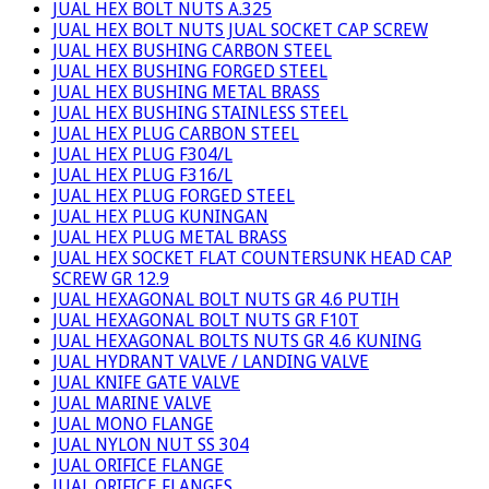
JUAL HEX BOLT NUTS A.325
JUAL HEX BOLT NUTS JUAL SOCKET CAP SCREW
JUAL HEX BUSHING CARBON STEEL
JUAL HEX BUSHING FORGED STEEL
JUAL HEX BUSHING METAL BRASS
JUAL HEX BUSHING STAINLESS STEEL
JUAL HEX PLUG CARBON STEEL
JUAL HEX PLUG F304/L
JUAL HEX PLUG F316/L
JUAL HEX PLUG FORGED STEEL
JUAL HEX PLUG KUNINGAN
JUAL HEX PLUG METAL BRASS
JUAL HEX SOCKET FLAT COUNTERSUNK HEAD CAP
SCREW GR 12.9
JUAL HEXAGONAL BOLT NUTS GR 4.6 PUTIH
JUAL HEXAGONAL BOLT NUTS GR F10T
JUAL HEXAGONAL BOLTS NUTS GR 4.6 KUNING
JUAL HYDRANT VALVE / LANDING VALVE
JUAL KNIFE GATE VALVE
JUAL MARINE VALVE
JUAL MONO FLANGE
JUAL NYLON NUT SS 304
JUAL ORIFICE FLANGE
JUAL ORIFICE FLANGES