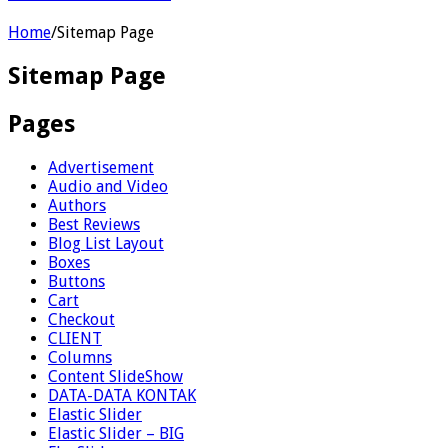
Home
/
Sitemap Page
Sitemap Page
Pages
Advertisement
Audio and Video
Authors
Best Reviews
Blog List Layout
Boxes
Buttons
Cart
Checkout
CLIENT
Columns
Content SlideShow
DATA-DATA KONTAK
Elastic Slider
Elastic Slider – BIG