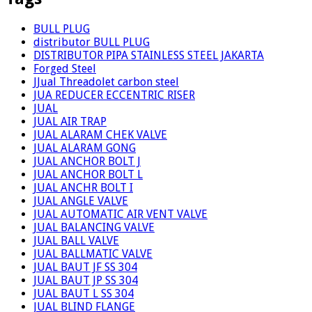
BULL PLUG
distributor BULL PLUG
DISTRIBUTOR PIPA STAINLESS STEEL JAKARTA
Forged Steel
JJual Threadolet carbon steel
JUA REDUCER ECCENTRIC RISER
JUAL
JUAL AIR TRAP
JUAL ALARAM CHEK VALVE
JUAL ALARAM GONG
JUAL ANCHOR BOLT J
JUAL ANCHOR BOLT L
JUAL ANCHR BOLT I
JUAL ANGLE VALVE
JUAL AUTOMATIC AIR VENT VALVE
JUAL BALANCING VALVE
JUAL BALL VALVE
JUAL BALLMATIC VALVE
JUAL BAUT JF SS 304
JUAL BAUT JP SS 304
JUAL BAUT L SS 304
JUAL BLIND FLANGE