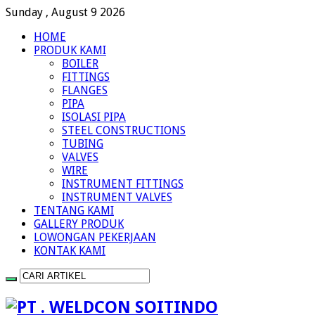
Sunday , August 9 2026
HOME
PRODUK KAMI
BOILER
FITTINGS
FLANGES
PIPA
ISOLASI PIPA
STEEL CONSTRUCTIONS
TUBING
VALVES
WIRE
INSTRUMENT FITTINGS
INSTRUMENT VALVES
TENTANG KAMI
GALLERY PRODUK
LOWONGAN PEKERJAAN
KONTAK KAMI