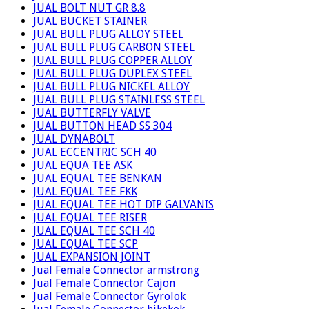
JUAL BOLT NUT GR 8.8
JUAL BUCKET STAINER
JUAL BULL PLUG ALLOY STEEL
JUAL BULL PLUG CARBON STEEL
JUAL BULL PLUG COPPER ALLOY
JUAL BULL PLUG DUPLEX STEEL
JUAL BULL PLUG NICKEL ALLOY
JUAL BULL PLUG STAINLESS STEEL
JUAL BUTTERFLY VALVE
JUAL BUTTON HEAD SS 304
JUAL DYNABOLT
JUAL ECCENTRIC SCH 40
JUAL EQUA TEE ASK
JUAL EQUAL TEE BENKAN
JUAL EQUAL TEE FKK
JUAL EQUAL TEE HOT DIP GALVANIS
JUAL EQUAL TEE RISER
JUAL EQUAL TEE SCH 40
JUAL EQUAL TEE SCP
JUAL EXPANSION JOINT
Jual Female Connector armstrong
Jual Female Connector Cajon
Jual Female Connector Gyrolok