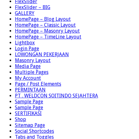
FlexSlider
FlexSlider – BIG
GALLERY
HomePage – Blog Layout
HomePage – Classic Layout
HomePage – Masonry Layout
HomePage – TimeLine Layout
Lightbox
Login Page
LOWONGAN PEKERJAAN
Masonry Layout
Media Page
Multiple Pages
My Account
Page / Post Elements
PERMINTAAN
PT . WELDCON SOITINDO SEJAHTERA
Sample Page
Sample Page
SERTIFIKASI
Shop
Sitemap Page
Social Shortcodes
Tabs and Toggles