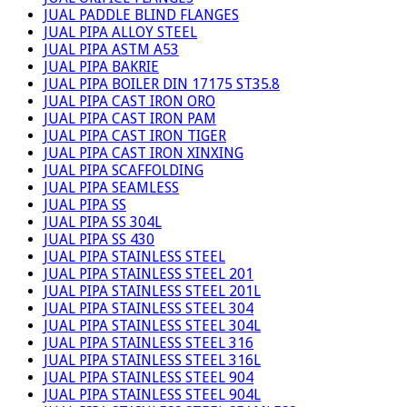
JUAL PADDLE BLIND FLANGES
JUAL PIPA ALLOY STEEL
JUAL PIPA ASTM A53
JUAL PIPA BAKRIE
JUAL PIPA BOILER DIN 17175 ST35.8
JUAL PIPA CAST IRON ORO
JUAL PIPA CAST IRON PAM
JUAL PIPA CAST IRON TIGER
JUAL PIPA CAST IRON XINXING
JUAL PIPA SCAFFOLDING
JUAL PIPA SEAMLESS
JUAL PIPA SS
JUAL PIPA SS 304L
JUAL PIPA SS 430
JUAL PIPA STAINLESS STEEL
JUAL PIPA STAINLESS STEEL 201
JUAL PIPA STAINLESS STEEL 201L
JUAL PIPA STAINLESS STEEL 304
JUAL PIPA STAINLESS STEEL 304L
JUAL PIPA STAINLESS STEEL 316
JUAL PIPA STAINLESS STEEL 316L
JUAL PIPA STAINLESS STEEL 904
JUAL PIPA STAINLESS STEEL 904L