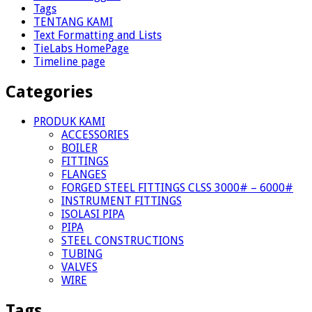
Tags
TENTANG KAMI
Text Formatting and Lists
TieLabs HomePage
Timeline page
Categories
PRODUK KAMI
ACCESSORIES
BOILER
FITTINGS
FLANGES
FORGED STEEL FITTINGS CLSS 3000# – 6000#
INSTRUMENT FITTINGS
ISOLASI PIPA
PIPA
STEEL CONSTRUCTIONS
TUBING
VALVES
WIRE
Tags