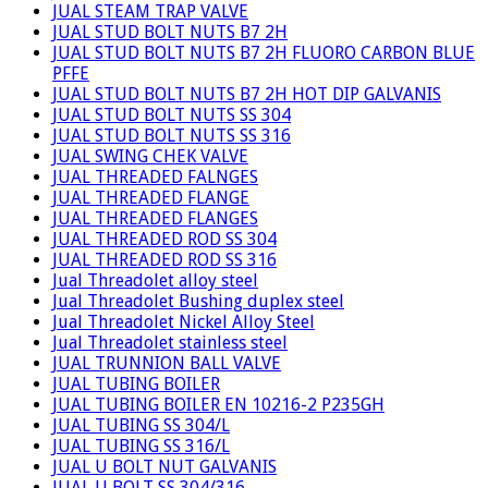
JUAL STEAM TRAP VALVE
JUAL STUD BOLT NUTS B7 2H
JUAL STUD BOLT NUTS B7 2H FLUORO CARBON BLUE
PFFE
JUAL STUD BOLT NUTS B7 2H HOT DIP GALVANIS
JUAL STUD BOLT NUTS SS 304
JUAL STUD BOLT NUTS SS 316
JUAL SWING CHEK VALVE
JUAL THREADED FALNGES
JUAL THREADED FLANGE
JUAL THREADED FLANGES
JUAL THREADED ROD SS 304
JUAL THREADED ROD SS 316
Jual Threadolet alloy steel
Jual Threadolet Bushing duplex steel
Jual Threadolet Nickel Alloy Steel
Jual Threadolet stainless steel
JUAL TRUNNION BALL VALVE
JUAL TUBING BOILER
JUAL TUBING BOILER EN 10216-2 P235GH
JUAL TUBING SS 304/L
JUAL TUBING SS 316/L
JUAL U BOLT NUT GALVANIS
JUAL U BOLT SS 304/316