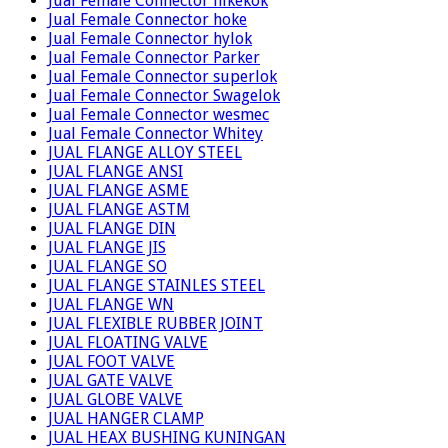
Jual Female Connector hikekok
Jual Female Connector hoke
Jual Female Connector hylok
Jual Female Connector Parker
Jual Female Connector superlok
Jual Female Connector Swagelok
Jual Female Connector wesmec
Jual Female Connector Whitey
JUAL FLANGE ALLOY STEEL
JUAL FLANGE ANSI
JUAL FLANGE ASME
JUAL FLANGE ASTM
JUAL FLANGE DIN
JUAL FLANGE JIS
JUAL FLANGE SO
JUAL FLANGE STAINLES STEEL
JUAL FLANGE WN
JUAL FLEXIBLE RUBBER JOINT
JUAL FLOATING VALVE
JUAL FOOT VALVE
JUAL GATE VALVE
JUAL GLOBE VALVE
JUAL HANGER CLAMP
JUAL HEAX BUSHING KUNINGAN