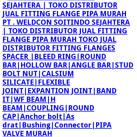
PT . WELDCON SOITINDO SEJAHTERA
| TOKO DISTRIBUTOR JUAL FITTING
FLANGE PIPA MURAH TOKO JUAL
DISTRIBUTOR FITTING FLANGES
SPACER |BLEED RING|ROUND
BAR|HOLLOW BAR|ANGLE BAR|STUD
BOLT NUT|CALSIUM
SILICATE|FLEXIBLE
JOINT|EXPANTION JOINT|BAND
IT|WF BEAM|H
BEAM|COUPLING|ROUND
CAP|Anchor bolt|As
drat|Bushing|Connector|PIPA
VALVE MURAH