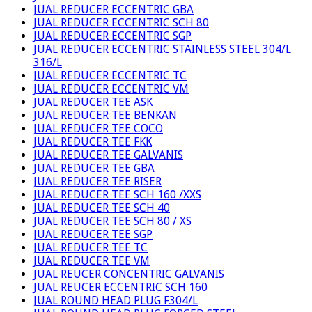
JUAL REDUCER ECCENTRIC GBA
JUAL REDUCER ECCENTRIC SCH 80
JUAL REDUCER ECCENTRIC SGP
JUAL REDUCER ECCENTRIC STAINLESS STEEL 304/L
316/L
JUAL REDUCER ECCENTRIC TC
JUAL REDUCER ECCENTRIC VM
JUAL REDUCER TEE ASK
JUAL REDUCER TEE BENKAN
JUAL REDUCER TEE COCO
JUAL REDUCER TEE FKK
JUAL REDUCER TEE GALVANIS
JUAL REDUCER TEE GBA
JUAL REDUCER TEE RISER
JUAL REDUCER TEE SCH 160 /XXS
JUAL REDUCER TEE SCH 40
JUAL REDUCER TEE SCH 80 / XS
JUAL REDUCER TEE SGP
JUAL REDUCER TEE TC
JUAL REDUCER TEE VM
JUAL REUCER CONCENTRIC GALVANIS
JUAL REUCER ECCENTRIC SCH 160
JUAL ROUND HEAD PLUG F304/L