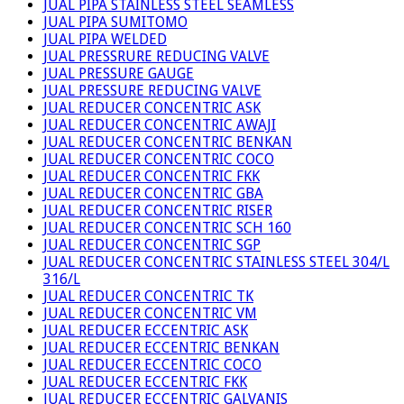
JUAL PIPA STAINLESS STEEL SEAMLESS
JUAL PIPA SUMITOMO
JUAL PIPA WELDED
JUAL PRESSRURE REDUCING VALVE
JUAL PRESSURE GAUGE
JUAL PRESSURE REDUCING VALVE
JUAL REDUCER CONCENTRIC ASK
JUAL REDUCER CONCENTRIC AWAJI
JUAL REDUCER CONCENTRIC BENKAN
JUAL REDUCER CONCENTRIC COCO
JUAL REDUCER CONCENTRIC FKK
JUAL REDUCER CONCENTRIC GBA
JUAL REDUCER CONCENTRIC RISER
JUAL REDUCER CONCENTRIC SCH 160
JUAL REDUCER CONCENTRIC SGP
JUAL REDUCER CONCENTRIC STAINLESS STEEL 304/L
316/L
JUAL REDUCER CONCENTRIC TK
JUAL REDUCER CONCENTRIC VM
JUAL REDUCER ECCENTRIC ASK
JUAL REDUCER ECCENTRIC BENKAN
JUAL REDUCER ECCENTRIC COCO
JUAL REDUCER ECCENTRIC FKK
JUAL REDUCER ECCENTRIC GALVANIS