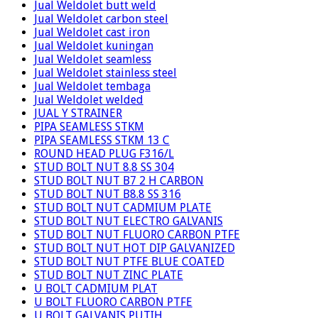
Jual Weldolet butt weld
Jual Weldolet carbon steel
Jual Weldolet cast iron
Jual Weldolet kuningan
Jual Weldolet seamless
Jual Weldolet stainless steel
Jual Weldolet tembaga
Jual Weldolet welded
JUAL Y STRAINER
PIPA SEAMLESS STKM
PIPA SEAMLESS STKM 13 C
ROUND HEAD PLUG F316/L
STUD BOLT NUT 8.8 SS 304
STUD BOLT NUT B7 2 H CARBON
STUD BOLT NUT B8.8 SS 316
STUD BOLT NUT CADMIUM PLATE
STUD BOLT NUT ELECTRO GALVANIS
STUD BOLT NUT FLUORO CARBON PTFE
STUD BOLT NUT HOT DIP GALVANIZED
STUD BOLT NUT PTFE BLUE COATED
STUD BOLT NUT ZINC PLATE
U BOLT CADMIUM PLAT
U BOLT FLUORO CARBON PTFE
U BOLT GALVANIS PUTIH