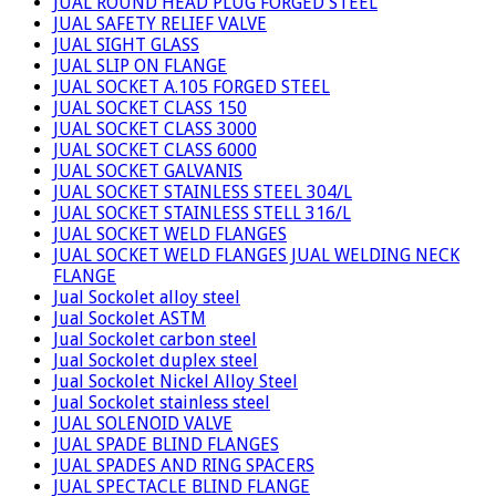
JUAL ROUND HEAD PLUG FORGED STEEL
JUAL SAFETY RELIEF VALVE
JUAL SIGHT GLASS
JUAL SLIP ON FLANGE
JUAL SOCKET A.105 FORGED STEEL
JUAL SOCKET CLASS 150
JUAL SOCKET CLASS 3000
JUAL SOCKET CLASS 6000
JUAL SOCKET GALVANIS
JUAL SOCKET STAINLESS STEEL 304/L
JUAL SOCKET STAINLESS STELL 316/L
JUAL SOCKET WELD FLANGES
JUAL SOCKET WELD FLANGES JUAL WELDING NECK
FLANGE
Jual Sockolet alloy steel
Jual Sockolet ASTM
Jual Sockolet carbon steel
Jual Sockolet duplex steel
Jual Sockolet Nickel Alloy Steel
Jual Sockolet stainless steel
JUAL SOLENOID VALVE
JUAL SPADE BLIND FLANGES
JUAL SPADES AND RING SPACERS
JUAL SPECTACLE BLIND FLANGE