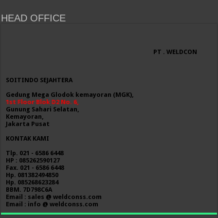
HEAD OFFICE
PT . WELDCON
SOITINDO SEJAHTERA
Gedung Mega Glodok kemayoran (MGK),
1st Floor Blok D2 No. 6,
Gunung Sahari Selatan,
Kemayoran,
Jakarta Pusat
KONTAK KAMI
Tlp. 021 - 6586 6448
HP : 085262590127
Fax. 021 - 6586 6448
Hp. 081382494850
Hp. 085268623284
BBM. 7D798C6A
Email : sales @ weldconss.com
Email : info @ weldconss.com