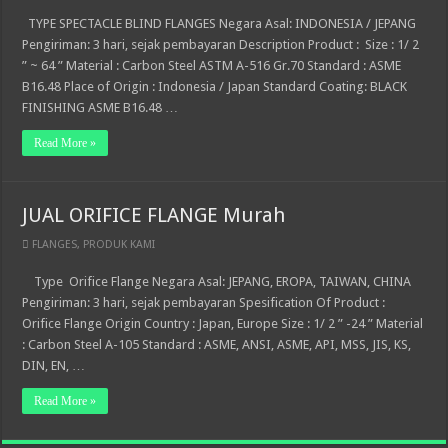
TYPE SPECTACLE BLIND FLANGES Negara Asal: INDONESIA / JEPANG
Pengiriman: 3 hari, sejak pembayaran Description Product : Size : 1/ 2
” ~ 64 ” Material : Carbon Steel ASTM A-516 Gr.70 Standard : ASME
B16.48 Place of Origin : Indonesia / Japan Standard Coating: BLACK
FINISHING ASME B16.48 …
Read More »
JUAL ORIFICE FLANGE Murah
FLANGES
,
PRODUK KAMI
Type Orifice Flange Negara Asal: JEPANG, EROPA, TAIWAN, CHINA
Pengiriman: 3 hari, sejak pembayaran Spesification Of Product :
Orifice Flange Origin Country : Japan, Europe Size : 1/ 2 ” -24 ” Material
: Carbon Steel A-105 Standard : ASME, ANSI, ASME, API, MSS, JIS, KS,
DIN, EN, …
Read More »