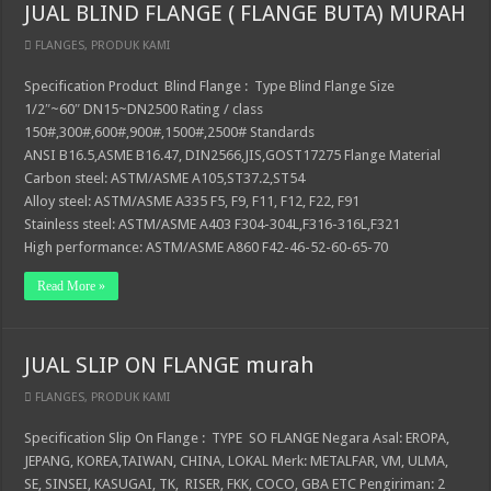
JUAL BLIND FLANGE ( FLANGE BUTA) MURAH
FLANGES
,
PRODUK KAMI
Specification Product Blind Flange : Type Blind Flange Size
1/2″~60″ DN15~DN2500 Rating / class
150#,300#,600#,900#,1500#,2500# Standards
ANSI B16.5,ASME B16.47, DIN2566,JIS,GOST17275 Flange Material
Carbon steel: ASTM/ASME A105,ST37.2,ST54
Alloy steel: ASTM/ASME A335 F5, F9, F11, F12, F22, F91
Stainless steel: ASTM/ASME A403 F304-304L,F316-316L,F321
High performance: ASTM/ASME A860 F42-46-52-60-65-70
Read More »
JUAL SLIP ON FLANGE murah
FLANGES
,
PRODUK KAMI
Specification Slip On Flange : TYPE SO FLANGE Negara Asal: EROPA,
JEPANG, KOREA,TAIWAN, CHINA, LOKAL Merk: METALFAR, VM, ULMA,
SE, SINSEI, KASUGAI, TK, RISER, FKK, COCO, GBA ETC Pengiriman: 2