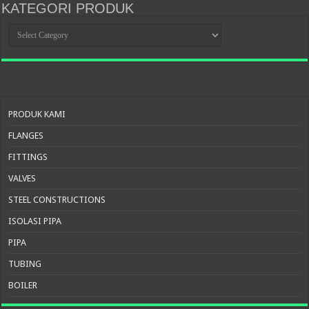
KATEGORI PRODUK
KATEGORI
PRODUK
PRODUK KAMI
FLANGES
FITTINGS
VALVES
STEEL CONSTRUCTIONS
ISOLASI PIPA
PIPA
TUBING
BOILER