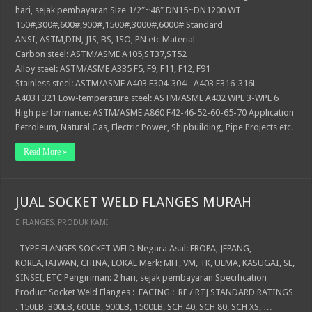
hari, sejak pembayaran Size 1/2″~48″ DN15~DN1200 WT
150#,300#,600#,900#,1500#,3000#,6000# Standard
ANSI, ASTM,DIN, JIS, BS, ISO, PN etc Material
Carbon steel: ASTM/ASME A105,ST37,ST52
Alloy steel: ASTM/ASME A335 F5, F9, F11, F12, F91
Stainless steel: ASTM/ASME A403 F304-304L-A403 F316-316L-
A403 F321 Low-temperature steel: ASTM/ASME A402 WPL 3-WPL 6
High performance: ASTM/ASME A860 F42-46-52-60-65-70 Application
Petroleum, Natural Gas, Electric Power, Shipbuilding, Pipe Projects etc.
Read More »
JUAL SOCKET WELD FLANGES MURAH
FLANGES
,
PRODUK KAMI
TYPE FLANGES SOCKET WELD Negara Asal: EROPA, JEPANG,
KOREA,TAIWAN, CHINA, LOKAL Merk: MFF, VM, TK, ULMA, KASUGAI, SE,
SINSEI, ETC Pengiriman: 2 hari, sejak pembayaran Specification
Product Socket Weld Flanges : FACING : RF / RTJ STANDARD RATINGS
. 150LB, 300LB, 600LB, 900LB, 1500LB, SCH 40, SCH 80, SCH XS, …