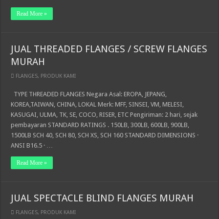
Read More »
JUAL THREADED FLANGES / SCREW FLANGES
MURAH
FLANGES
,
PRODUK KAMI
TYPE THREADED FLANGES Negara Asal: EROPA, JEPANG,
KOREA,TAIWAN, CHINA, LOKAL Merk: MFF, SINSEI, VM, MELESI,
KASUGAI, ULMA, TK, SE, COCO, RISER, ETC Pengiriman: 2 hari, sejak
pembayaran STANDARD RATINGS . 150LB, 300LB, 600LB, 900LB,
1500LB SCH 40, SCH 80, SCH XS, SCH 160 STANDARD DIMENSIONS ·
ANSI B16.5 · …
Read More »
JUAL SPECTACLE BLIND FLANGES MURAH
FLANGES
,
PRODUK KAMI