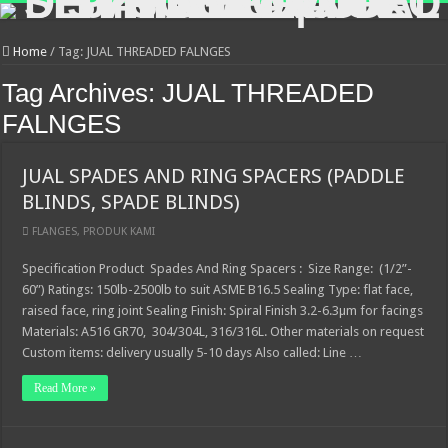
Home
/
Tag:
JUAL THREADED FALNGES
Tag Archives:
JUAL THREADED
FALNGES
JUAL SPADES AND RING SPACERS (PADDLE
BLINDS, SPADE BLINDS)
FLANGES
,
PRODUK KAMI
Specification Product Spades And Ring Spacers : Size Range: (1/2”-
60”) Ratings: 150lb-2500lb to suit ASME B16.5 Sealing Type: flat face,
raised face, ring joint Sealing Finish: Spiral Finish 3.2-6.3µm for facings
Materials: A516 GR70, 304/304L, 316/316L. Other materials on request
Custom items: delivery usually 5-10 days Also called: Line …
Read More »