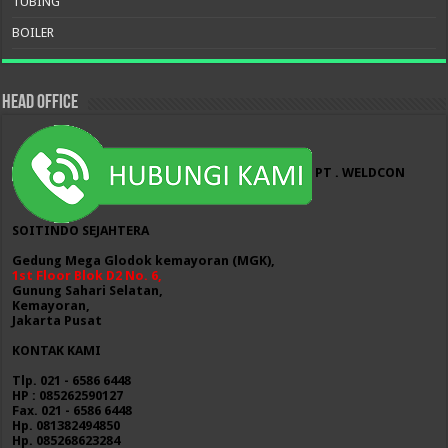
TUBING
BOILER
HEAD OFFICE
PT . WELDCON
SOITINDO SEJAHTERA
Gedung Mega Glodok kemayoran (MGK),
1st Floor Blok D2 No. 6,
Gunung Sahari Selatan,
Kemayoran,
Jakarta Pusat
KONTAK KAMI
Tlp. 021 - 6586 6448
HP : 085262590127
Fax. 021 - 6586 6448
Hp. 081382494850
Hp. 085268623284