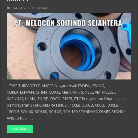
FLANGES
,
PRODUK KAMI
TYPE THREADED FLANGES Negara Asal: EROPA, JEPANG,
KOREA,TAIWAN, CHINA, LOKAL Merk: MFF, SINSEI, VM, MELESI,
KASUGAI, ULMA, TK, SE, COCO, RISER, ETC Pengiriman: 2 hari, sejak
pembayaran STANDARD RATINGS . 150LB, 300LB, 600LB, 900LB,
1500LB SCH 40, SCH 80, SCH XS, SCH 160 STANDARD DIMENSIONS ·
ANSI B16.5 · …
Read More »