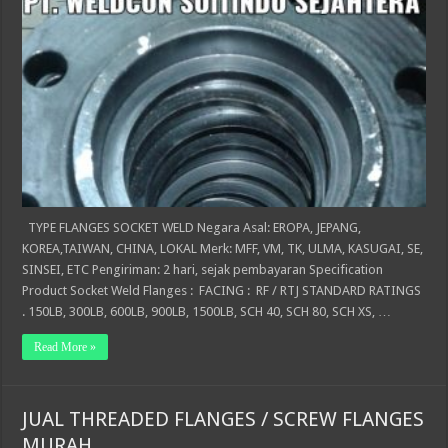
TYPE FLANGES SOCKET WELD Negara Asal: EROPA, JEPANG,
KOREA,TAIWAN, CHINA, LOKAL Merk: MFF, VM, TK, ULMA, KASUGAI, SE,
SINSEI, ETC Pengiriman: 2 hari, sejak pembayaran Specification
Product Socket Weld Flanges : FACING : RF / RTJ STANDARD RATINGS
. 150LB, 300LB, 600LB, 900LB, 1500LB, SCH 40, SCH 80, SCH XS, …
Read More »
JUAL THREADED FLANGES / SCREW FLANGES
MURAH