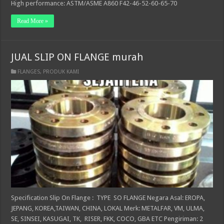
High performance: ASTM/ASME A860 F42-46-52-60-65-70
Read More »
JUAL SLIP ON FLANGE murah
FLANGES
,
PRODUK KAMI
Specification Slip On Flange : TYPE SO FLANGE Negara Asal: EROPA,
JEPANG, KOREA,TAIWAN, CHINA, LOKAL Merk: METALFAR, VM, ULMA,
SE, SINSEI, KASUGAI, TK, RISER, FKK, COCO, GBA ETC Pengiriman: 2