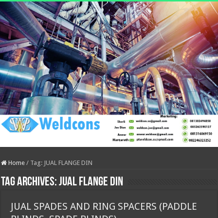
Home
/
Tag:
JUAL FLANGE DIN
Tag Archives:
JUAL FLANGE DIN
JUAL SPADES AND RING SPACERS (PADDLE