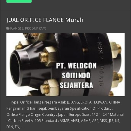
JUAL ORIFICE FLANGE Murah
FLANGES
,
PRODUK KAMI
Type Orifice Flange Negara Asal: JEPANG, EROPA, TAIWAN, CHINA
Pengiriman: 3 hari, sejak pembayaran Spesification Of Product :
Orifice Flange Origin Country : Japan, Europe Size : 1/ 2 ” -24 ” Material
: Carbon Steel A-105 Standard : ASME, ANSI, ASME, API, MSS, JIS, KS,
DIN, EN, …