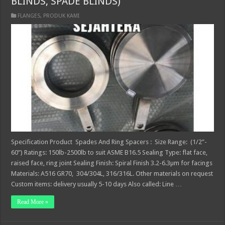
BLINDS, SPADE BLINDS)
FLANGES
,
PRODUK KAMI
Specification Product Spades And Ring Spacers : Size Range: (1/2”-
60”) Ratings: 150lb-2500lb to suit ASME B16.5 Sealing Type: flat face,
raised face, ring joint Sealing Finish: Spiral Finish 3.2-6.3µm for facings
Materials: A516 GR70, 304/304L, 316/316L. Other materials on request
Custom items: delivery usually 5-10 days Also called: Line …
Read More »