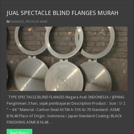
JUAL SPECTACLE BLIND FLANGES MURAH
FLANGES
,
PRODUK KAMI
TYPE SPECTACLE BLIND FLANGES Negara Asal: INDONESIA / JEPANG
Pengiriman: 3 hari, sejak pembayaran Description Product : Size : 1/ 2
” ~ 64 ” Material : Carbon Steel ASTM A-516 Gr.70 Standard : ASME
B16.48 Place of Origin : Indonesia / Japan Standard Coating: BLACK
FINISHING ASME B16.48 …
Read More »