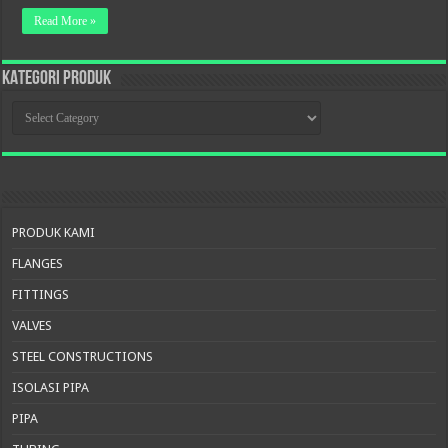
Read More »
KATEGORI PRODUK
KATEGORI
PRODUK
PRODUK KAMI
FLANGES
FITTINGS
VALVES
STEEL CONSTRUCTIONS
ISOLASI PIPA
PIPA