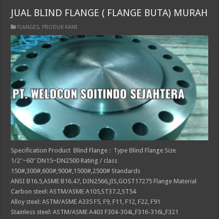
JUAL BLIND FLANGE ( FLANGE BUTA) MURAH
FLANGES
,
PRODUK KAMI
Specification Product Blind Flange : Type Blind Flange Size
1/2″~60″ DN15~DN2500 Rating / class
150#,300#,600#,900#,1500#,2500# Standards
ANSI B16.5,ASME B16.47, DIN2566,JIS,GOST17275 Flange Material
Carbon steel: ASTM/ASME A105,ST37.2,ST54
Alloy steel: ASTM/ASME A335 F5, F9, F11, F12, F22, F91
Stainless steel: ASTM/ASME A403 F304-304L,F316-316L,F321