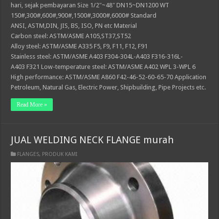
hari, sejak pembayaran Size 1/2″~48″ DN15~DN1200 WT
150#,300#,600#,900#,1500#,3000#,6000# Standard
ANSI, ASTM,DIN, JIS, BS, ISO, PN etc Material
Carbon steel: ASTM/ASME A105,ST37,ST52
Alloy steel: ASTM/ASME A335 F5, F9, F11, F12, F91
Stainless steel: ASTM/ASME A403 F304-304L-A403 F316-316L-
A403 F321 Low-temperature steel: ASTM/ASME A402 WPL 3-WPL 6
High performance: ASTM/ASME A860 F42-46-52-60-65-70 Application
Petroleum, Natural Gas, Electric Power, Shipbuilding, Pipe Projects etc.
Read More »
JUAL WELDING NECK FLANGE murah
FLANGES
,
PRODUK KAMI