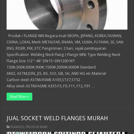
Produk / FLANGE WN Negara Asal: EROPA, JEPANG, KOREA,TAIWAN,
CHINA, LOKAL Merk: METALFAR, ENARA, VM, ULMA, FUTAWA, SE, SAN
ENG, RISER, FKK, ETC Pengiriman: 2 hari, sejak pembayaran
Specification Welding Neck Flang ( Flange WN) Type Welding Neck
Flange Size 1/2″~48″ DN15~DN1200 WT
150#,300#,600#,900#,1500#,3000#,6000# Standard
ANSI, ASTM,DIN, JIS, BS, ISO, GB, SH, AND HG etc Material
Carbon steel: ASTM/ASME A105,ST37,ST52
Alloy steel: ASTM/ASME A335 F5, F9, F11, F12, F91 …
Read More »
JUAL SOCKET WELD FLANGES MURAH
FLANGES
,
PRODUK KAMI