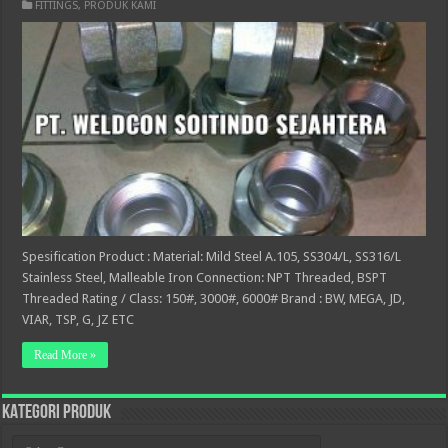
FITTINGS
,
PRODUK KAMI
Spesification Product : Material: Mild Steel A.105, SS304/L, SS316/L
Stainless Steel, Malleable Iron Connection: NPT Threaded, BSPT
Threaded Rating / Class: 150#, 3000#, 6000# Brand : BW, MEGA, JD,
VIAR, TSP, G, JZ ETC
Read More »
KATEGORI PRODUK
KATEGORI