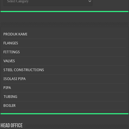
PRODUK
PRODUK KAMI
FLANGES
FITTINGS
VALVES
STEEL CONSTRUCTIONS
ISOLASI PIPA
PIPA
TUBING
BOILER
HEAD OFFICE