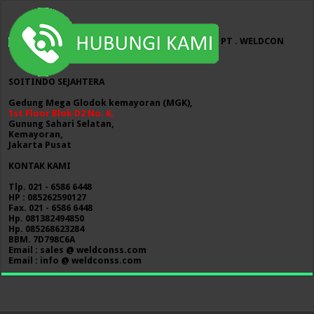
PT . WELDCON
SOITINDO SEJAHTERA
Gedung Mega Glodok kemayoran (MGK),
1st Floor Blok D2 No. 6,
Gunung Sahari Selatan,
Kemayoran,
Jakarta Pusat
KONTAK KAMI
Tlp. 021 - 6586 6448
HP : 085262590127
Fax. 021 - 6586 6448
Hp. 081382494850
Hp. 085268623284
BBM. 7D798C6A
Email : sales @ weldconss.com
Email : info @ weldconss.com