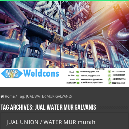
Home
/
Tag:
JUAL WATER MUR GALVANIS
Tag Archives:
JUAL WATER MUR GALVANIS
JUAL UNION / WATER MUR murah