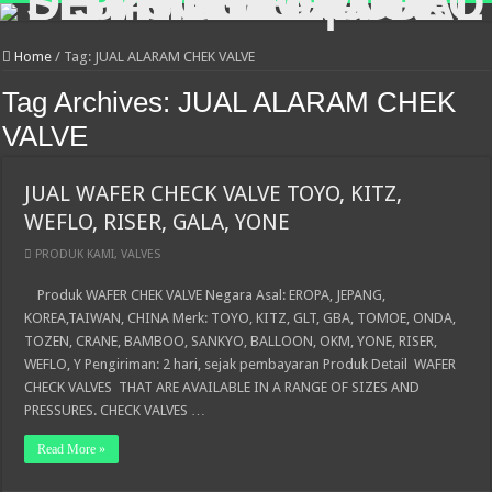
Home
/
Tag:
JUAL ALARAM CHEK VALVE
Tag Archives:
JUAL ALARAM CHEK
VALVE
JUAL WAFER CHECK VALVE TOYO, KITZ,
WEFLO, RISER, GALA, YONE
PRODUK KAMI
,
VALVES
Produk WAFER CHEK VALVE Negara Asal: EROPA, JEPANG,
KOREA,TAIWAN, CHINA Merk: TOYO, KITZ, GLT, GBA, TOMOE, ONDA,
TOZEN, CRANE, BAMBOO, SANKYO, BALLOON, OKM, YONE, RISER,
WEFLO, Y Pengiriman: 2 hari, sejak pembayaran Produk Detail WAFER
CHECK VALVES THAT ARE AVAILABLE IN A RANGE OF SIZES AND
PRESSURES. CHECK VALVES …
Read More »