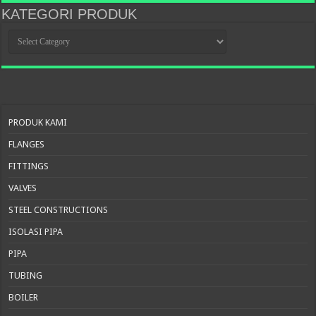
KATEGORI PRODUK
KATEGORI
PRODUK
PRODUK KAMI
FLANGES
FITTINGS
VALVES
STEEL CONSTRUCTIONS
ISOLASI PIPA
PIPA
TUBING
BOILER