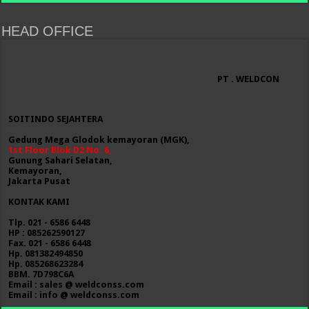
HEAD OFFICE
PT . WELDCON
SOITINDO SEJAHTERA
Gedung Mega Glodok kemayoran (MGK),
1st Floor Blok D2 No. 6,
Gunung Sahari Selatan,
Kemayoran,
Jakarta Pusat
KONTAK KAMI
Tlp. 021 - 6586 6448
HP : 085262590127
Fax. 021 - 6586 6448
Hp. 081382494850
Hp. 085268623284
BBM. 7D798C6A
Email : sales @ weldconss.com
Email : info @ weldconss.com