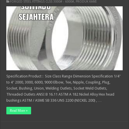
FORGED STEEL FITTINGS CLSS 3000# - 6000#
,
PRODUK KAMI
Specification Product : Size Class Range Dimension Specification 1/4″
to 4″ 2000, 3000, 6000, 9000 Elbow, Tee, Nipple, Coupling, Plug,
Socket, Bushing, Union, Welding Outlets, Socket Weld Outlets,
Threaded Outlets ANSI B 16.11 ASTM A 182 Nickel Alloy Hex head
bushings ASTM / ASME SB 336 UNS 2200 (NICKEL 200) , …
Read More »