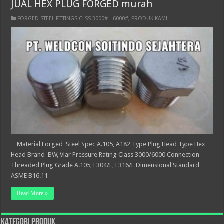
JUAL HEX PLUG FORGED murah
FORGED STEEL FITTINGS CLSS 3000# - 6000#
,
PRODUK KAMI
Material Forged Steel Spec A.105, A182 Type Plug Head Type Hex
Head Brand BW, Viar Pressure Rating Class 3000/6000 Connection
Threaded Plug Grade A.105, F304/L, F316/L Dimensional Standard
ASME B16.11
Read More »
KATEGORI PRODUK