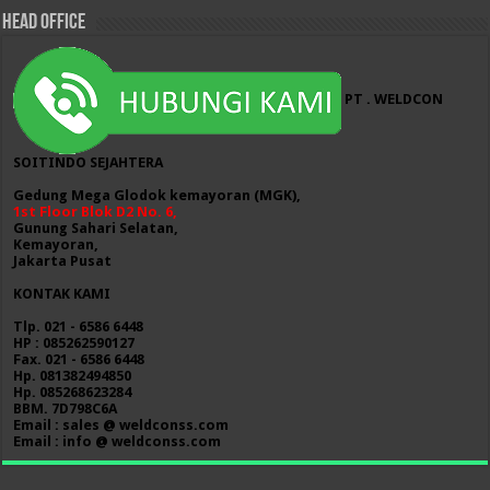
HEAD OFFICE
PT . WELDCON
SOITINDO SEJAHTERA
Gedung Mega Glodok kemayoran (MGK),
1st Floor Blok D2 No. 6,
Gunung Sahari Selatan,
Kemayoran,
Jakarta Pusat
KONTAK KAMI
Tlp. 021 - 6586 6448
HP : 085262590127
Fax. 021 - 6586 6448
Hp. 081382494850
Hp. 085268623284
BBM. 7D798C6A
Email : sales @ weldconss.com
Email : info @ weldconss.com