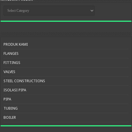
KATEGORI
PRODUK
PRODUK KAMI
FLANGES
FITTINGS
VALVES
STEEL CONSTRUCTIONS
ISOLASI PIPA
PIPA
TUBING
BOILER