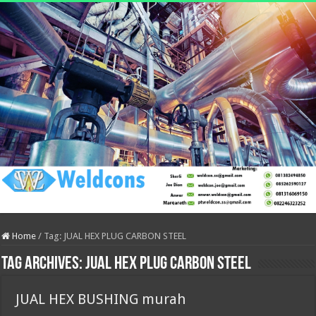
Home
/
Tag:
JUAL HEX PLUG CARBON STEEL
Tag Archives:
JUAL HEX PLUG CARBON STEEL
JUAL HEX BUSHING murah