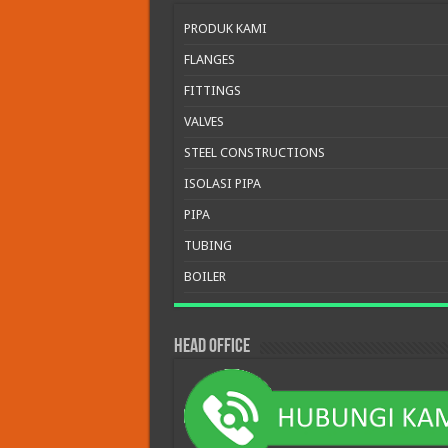
PRODUK KAMI
FLANGES
FITTINGS
VALVES
STEEL CONSTRUCTIONS
ISOLASI PIPA
PIPA
TUBING
BOILER
HEAD OFFICE