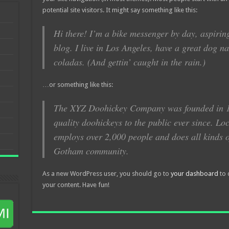
potential site visitors. It might say something like this:
Hi there! I’m a bike messenger by day, aspiring
blog. I live in Los Angeles, have a great dog n
coladas. (And gettin’ caught in the rain.)
…or something like this:
The XYZ Doohickey Company was founded in 1
quality doohickeys to the public ever since. L
employs over 2,000 people and does all kinds o
Gotham community.
As a new WordPress user, you should go to
your dashboard
to 
your content. Have fun!