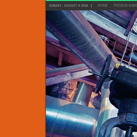
HOME
PRODUK KAM
SUNDAY , AUGUST 9 2026