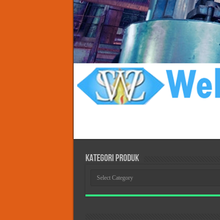
KATEGORI PRODUK
KATEGORI
PRODUK