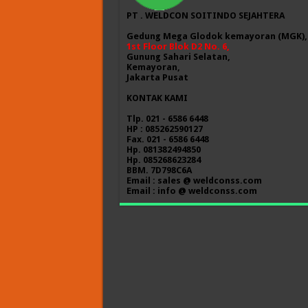
PT . WELDCON SOITINDO SEJAHTERA
Gedung Mega Glodok kemayoran (MGK),
1st Floor Blok D2 No. 6,
Gunung Sahari Selatan,
Kemayoran,
Jakarta Pusat
KONTAK KAMI
Tlp. 021 - 6586 6448
HP : 085262590127
Fax. 021 - 6586 6448
Hp. 081382494850
Hp. 085268623284
BBM. 7D798C6A
Email : sales @ weldconss.com
Email : info @ weldconss.com