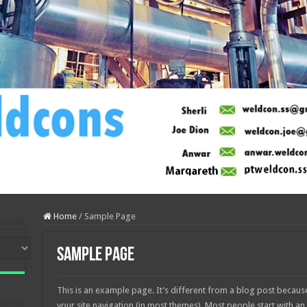
Home
/
Sample Page
Sample Page
This is an example page. It’s different from a blog post because 
your site navigation (in most themes). Most people start with a