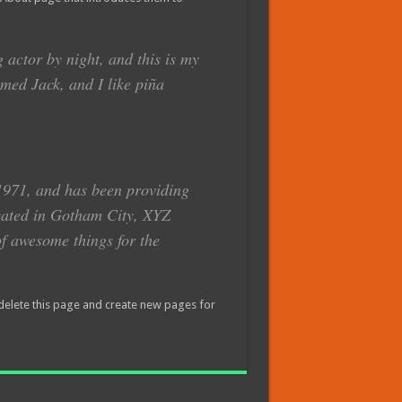
 actor by night, and this is my
amed Jack, and I like piña
971, and has been providing
ocated in Gotham City, XYZ
f awesome things for the
delete this page and create new pages for