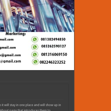
it will stay in one place and will show up in
n About page that introduces them to