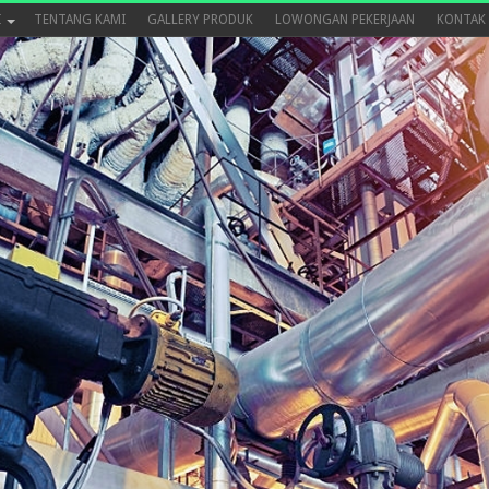
I
TENTANG KAMI
GALLERY PRODUK
LOWONGAN PEKERJAAN
KONTAK 