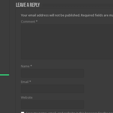
Leave a Reply
Your email address will not be published.
Required fields are 
Comment
*
Name
*
Email
*
Website