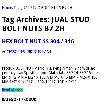
Home
/
Tag:
JUAL STUD BOLT NUTS B7 2H
Tag Archives:
JUAL STUD
BOLT NUTS B7 2H
HEX BOLT NUT SS 304 / 316
ACCESSORIES
,
PRODUK KAMI
Produk BOLT NUT Merk: THE Pengiriman: 2 hari, sejak
pembayaran Spesification : Material : SS 304, SS 316 size :
M4 x 12 MM – M24 x 150 MM M6 X 16 MM – M24 X 150
MM 1/4″ X 1/2″ LG – 1″ X 12″ LG 1/4″ X 1/2″ …
Read More »
KATEGORI PRODUK