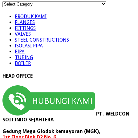
KATEGORI
PRODUK
PRODUK KAMI
FLANGES
FITTINGS
VALVES
STEEL CONSTRUCTIONS
ISOLASI PIPA
PIPA
TUBING
BOILER
HEAD OFFICE
PT . WELDCON
SOITINDO SEJAHTERA
Gedung Mega Glodok kemayoran (MGK),
1st Floor Blok D2 No. 6,