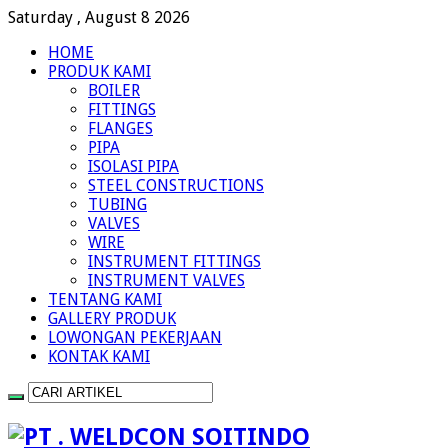
Saturday , August 8 2026
HOME
PRODUK KAMI
BOILER
FITTINGS
FLANGES
PIPA
ISOLASI PIPA
STEEL CONSTRUCTIONS
TUBING
VALVES
WIRE
INSTRUMENT FITTINGS
INSTRUMENT VALVES
TENTANG KAMI
GALLERY PRODUK
LOWONGAN PEKERJAAN
KONTAK KAMI