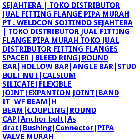
PT . WELDCON SOITINDO SEJAHTERA
| TOKO DISTRIBUTOR JUAL FITTING
FLANGE PIPA MURAH TOKO JUAL
DISTRIBUTOR FITTING FLANGES
SPACER |BLEED RING|ROUND
BAR|HOLLOW BAR|ANGLE BAR|STUD
BOLT NUT|CALSIUM
SILICATE|FLEXIBLE
JOINT|EXPANTION JOINT|BAND
IT|WF BEAM|H
BEAM|COUPLING|ROUND
CAP|Anchor bolt|As
drat|Bushing|Connector|PIPA
VALVE MURAH