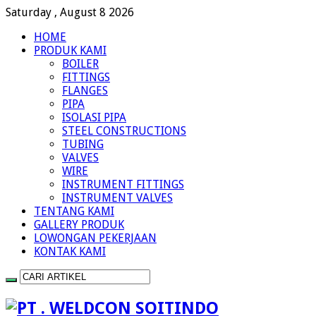
Saturday , August 8 2026
HOME
PRODUK KAMI
BOILER
FITTINGS
FLANGES
PIPA
ISOLASI PIPA
STEEL CONSTRUCTIONS
TUBING
VALVES
WIRE
INSTRUMENT FITTINGS
INSTRUMENT VALVES
TENTANG KAMI
GALLERY PRODUK
LOWONGAN PEKERJAAN
KONTAK KAMI