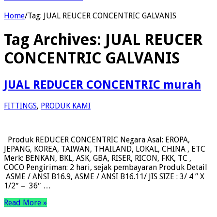
Home
/
Tag:
JUAL REUCER CONCENTRIC GALVANIS
Tag Archives:
JUAL REUCER
CONCENTRIC GALVANIS
JUAL REDUCER CONCENTRIC murah
FITTINGS
,
PRODUK KAMI
Produk REDUCER CONCENTRIC Negara Asal: EROPA,
JEPANG, KOREA, TAIWAN, THAILAND, LOKAL, CHINA , ETC
Merk: BENKAN, BKL, ASK, GBA, RISER, RICON, FKK, TC ,
COCO Pengiriman: 2 hari, sejak pembayaran Produk Detail
ASME / ANSI B16.9, ASME / ANSI B16.11/ JIS SIZE : 3/ 4 ” X
1/2″ – 36″ …
Read More »