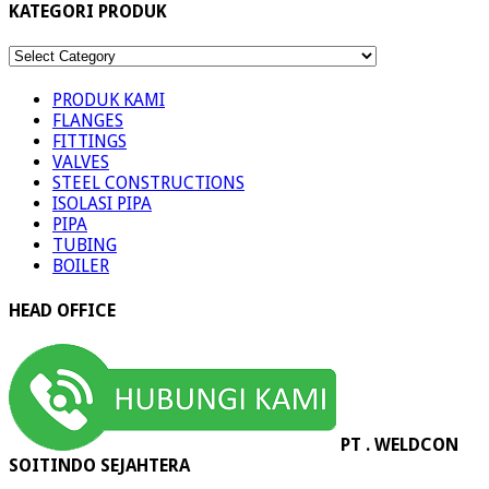
KATEGORI PRODUK
KATEGORI
PRODUK
PRODUK KAMI
FLANGES
FITTINGS
VALVES
STEEL CONSTRUCTIONS
ISOLASI PIPA
PIPA
TUBING
BOILER
HEAD OFFICE
PT . WELDCON
SOITINDO SEJAHTERA