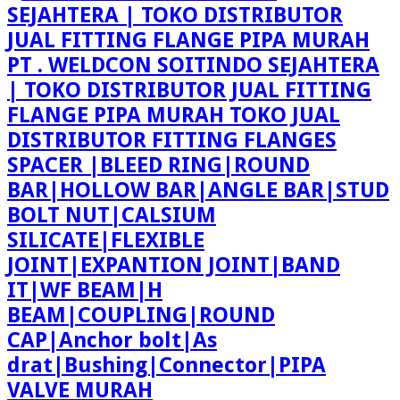
PT . WELDCON SOITINDO SEJAHTERA
| TOKO DISTRIBUTOR JUAL FITTING
FLANGE PIPA MURAH TOKO JUAL
DISTRIBUTOR FITTING FLANGES
SPACER |BLEED RING|ROUND
BAR|HOLLOW BAR|ANGLE BAR|STUD
BOLT NUT|CALSIUM
SILICATE|FLEXIBLE
JOINT|EXPANTION JOINT|BAND
IT|WF BEAM|H
BEAM|COUPLING|ROUND
CAP|Anchor bolt|As
drat|Bushing|Connector|PIPA
VALVE MURAH