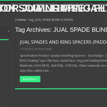
MI
TENTANG KAMI
GALLERY PRODUK
LOWONGAN PEKERJAAN
KONTA
Home
/
Tag:
JUAL SPADE BLIND FLANGES
Tag Archives:
JUAL SPADE BLI
JUAL SPADES AND RING SPACERS (PADD
FLANGES
,
PRODUK KAMI
Specification Product Spades And Ring Spacers : Size Range: (1
B16.5 Sealing Type: flat face, raised face, ring joint Sealing Finis
Materials: A516 GR70, 304/304L, 316/316L. Other materials on r
days Also called: Line …
Read More »