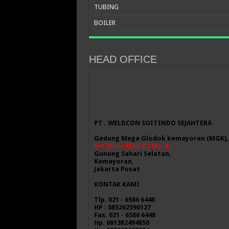
TUBING
BOILER
HEAD OFFICE
PT . WELDCON SOITINDO SEJAHTERA
Gedung Mega Glodok kemayoran (MGK),
1st Floor Blok D2 No. 6,
Gunung Sahari Selatan,
Kemayoran,
Jakarta Pusat
KONTAK KAMI
Tlp. 021 - 6586 6448
HP : 085262590127
Fax. 021 - 6586 6448
Hp. 081382494850