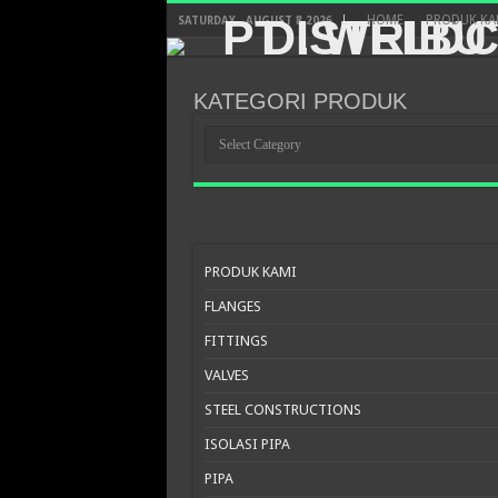
HOME
PRODUK KA
SATURDAY , AUGUST 8 2026
KATEGORI PRODUK
KATEGORI
PRODUK
PRODUK KAMI
FLANGES
FITTINGS
VALVES
STEEL CONSTRUCTIONS
ISOLASI PIPA
PIPA