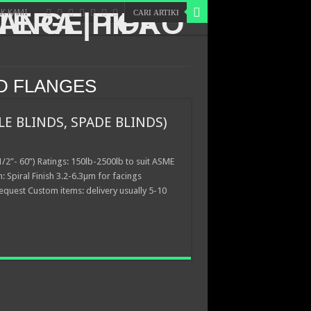
K KAMI
ND FLANGES
LE BLINDS, SPADE BLINDS)
/2”- 60”) Ratings: 150lb-2500lb to suit ASME
h: Spiral Finish 3.2-6.3µm for facings
equest Custom items: delivery usually 5-10