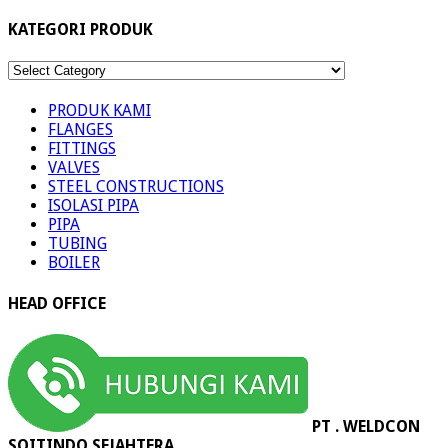
KATEGORI PRODUK
KATEGORI
PRODUK
PRODUK KAMI
FLANGES
FITTINGS
VALVES
STEEL CONSTRUCTIONS
ISOLASI PIPA
PIPA
TUBING
BOILER
HEAD OFFICE
PT . WELDCON
SOITINDO SEJAHTERA