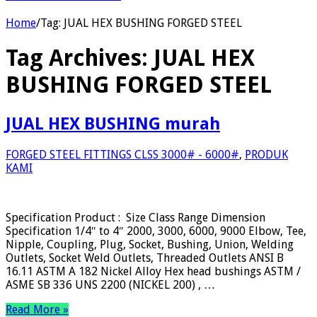
Home
/
Tag:
JUAL HEX BUSHING FORGED STEEL
Tag Archives:
JUAL HEX
BUSHING FORGED STEEL
JUAL HEX BUSHING murah
FORGED STEEL FITTINGS CLSS 3000# - 6000#
,
PRODUK
KAMI
Specification Product : Size Class Range Dimension
Specification 1/4″ to 4″ 2000, 3000, 6000, 9000 Elbow, Tee,
Nipple, Coupling, Plug, Socket, Bushing, Union, Welding
Outlets, Socket Weld Outlets, Threaded Outlets ANSI B
16.11 ASTM A 182 Nickel Alloy Hex head bushings ASTM /
ASME SB 336 UNS 2200 (NICKEL 200) , …
Read More »