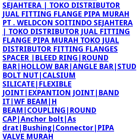
PT . WELDCON SOITINDO SEJAHTERA
| TOKO DISTRIBUTOR JUAL FITTING
FLANGE PIPA MURAH TOKO JUAL
DISTRIBUTOR FITTING FLANGES
SPACER |BLEED RING|ROUND
BAR|HOLLOW BAR|ANGLE BAR|STUD
BOLT NUT|CALSIUM
SILICATE|FLEXIBLE
JOINT|EXPANTION JOINT|BAND
IT|WF BEAM|H
BEAM|COUPLING|ROUND
CAP|Anchor bolt|As
drat|Bushing|Connector|PIPA
VALVE MURAH