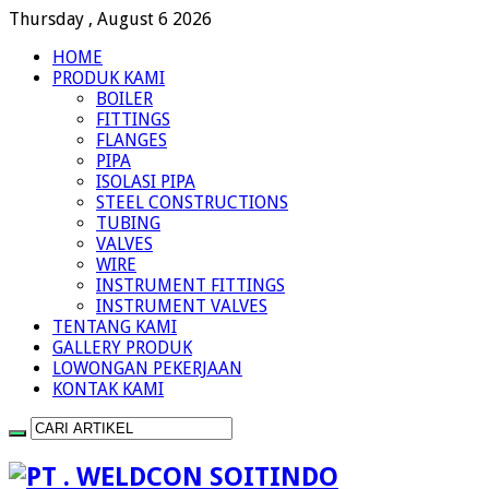
Thursday , August 6 2026
HOME
PRODUK KAMI
BOILER
FITTINGS
FLANGES
PIPA
ISOLASI PIPA
STEEL CONSTRUCTIONS
TUBING
VALVES
WIRE
INSTRUMENT FITTINGS
INSTRUMENT VALVES
TENTANG KAMI
GALLERY PRODUK
LOWONGAN PEKERJAAN
KONTAK KAMI