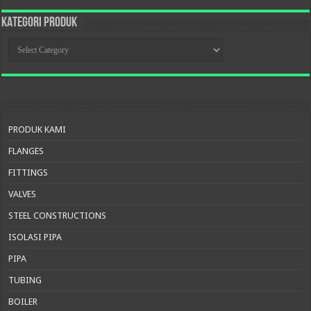
KATEGORI PRODUK
KATEGORI
PRODUK
PRODUK KAMI
FLANGES
FITTINGS
VALVES
STEEL CONSTRUCTIONS
ISOLASI PIPA
PIPA
TUBING
BOILER