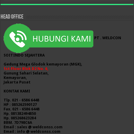
HEAD OFFICE
PT . WELDCON
SOITINDO SEJAHTERA
Gedung Mega Glodok kemayoran (MGK),
1st Floor Blok D2 No. 6,
Gunung Sahari Selatan,
Kemayoran,
Jakarta Pusat
KONTAK KAMI
Tlp. 021 - 6586 6448
HP : 085262590127
Fax. 021 - 6586 6448
Hp. 081382494850
Hp. 085268623284
BBM. 7D798C6A
Email : sales @ weldconss.com
Email : info @ weldconss.com