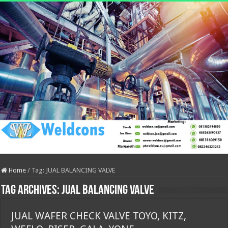
Home
/
Tag:
JUAL BALANCING VALVE
Tag Archives:
JUAL BALANCING VALVE
JUAL WAFER CHECK VALVE TOYO, KITZ,