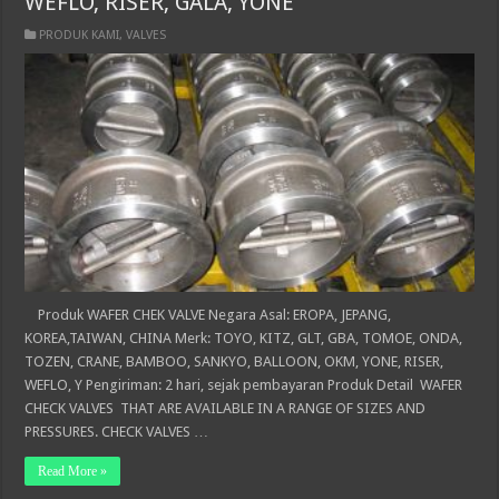
WEFLO, RISER, GALA, YONE
PRODUK KAMI
,
VALVES
Produk WAFER CHEK VALVE Negara Asal: EROPA, JEPANG,
KOREA,TAIWAN, CHINA Merk: TOYO, KITZ, GLT, GBA, TOMOE, ONDA,
TOZEN, CRANE, BAMBOO, SANKYO, BALLOON, OKM, YONE, RISER,
WEFLO, Y Pengiriman: 2 hari, sejak pembayaran Produk Detail WAFER
CHECK VALVES THAT ARE AVAILABLE IN A RANGE OF SIZES AND
PRESSURES. CHECK VALVES …
Read More »