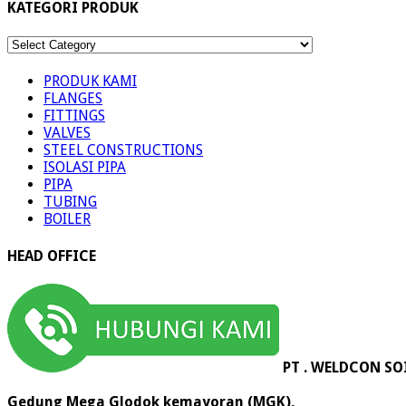
KATEGORI PRODUK
KATEGORI
PRODUK
PRODUK KAMI
FLANGES
FITTINGS
VALVES
STEEL CONSTRUCTIONS
ISOLASI PIPA
PIPA
TUBING
BOILER
HEAD OFFICE
PT . WELDCON SO
Gedung Mega Glodok kemayoran (MGK),