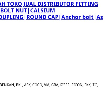
AH TOKO JUAL DISTRIBUTOR FITTING
 BOLT NUT|CALSIUM
OUPLING|ROUND CAP|Anchor bolt|As
NKAN, BKL, ASK, COCO, VM, GBA, RISER, RICON, FKK, TC,