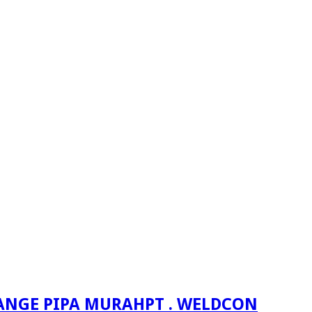
PT . WELDCON