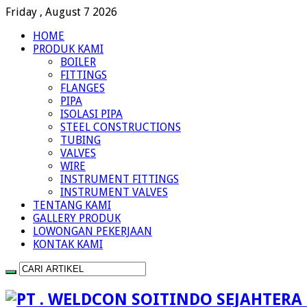
Friday , August 7 2026
HOME
PRODUK KAMI
BOILER
FITTINGS
FLANGES
PIPA
ISOLASI PIPA
STEEL CONSTRUCTIONS
TUBING
VALVES
WIRE
INSTRUMENT FITTINGS
INSTRUMENT VALVES
TENTANG KAMI
GALLERY PRODUK
LOWONGAN PEKERJAAN
KONTAK KAMI