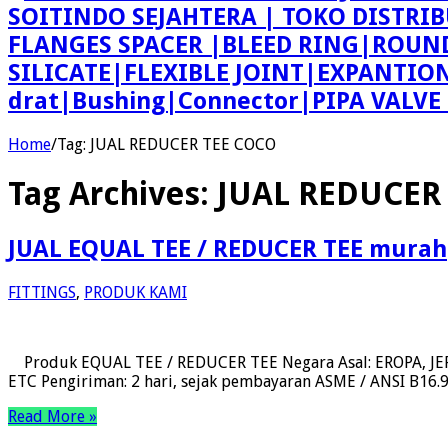
SOITINDO SEJAHTERA | TOKO DISTRI
FLANGES SPACER |BLEED RING|ROU
SILICATE|FLEXIBLE JOINT|EXPANTI
drat|Bushing|Connector|PIPA VALV
Home
/
Tag:
JUAL REDUCER TEE COCO
Tag Archives:
JUAL REDUCER
JUAL EQUAL TEE / REDUCER TEE murah
FITTINGS
,
PRODUK KAMI
Produk EQUAL TEE / REDUCER TEE Negara Asal: EROPA, JEPA
ETC Pengiriman: 2 hari, sejak pembayaran ASME / ANSI B16.9, 
Read More »