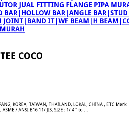
BUTOR JUAL FITTING FLANGE PIPA MUR
ND BAR|HOLLOW BAR|ANGLE BAR|STUD
ON JOINT|BAND IT|WF BEAM|H BEAM|C
E MURAH
 TEE COCO
NG, KOREA, TAIWAN, THAILAND, LOKAL, CHINA , ETC Merk: BE
ASME / ANSI B16.11/ JIS, SIZE : 1/ 4 ” to …