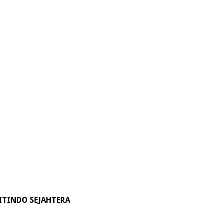
ITINDO SEJAHTERA