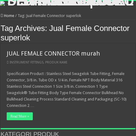
Home
/
Tag:
Jual Female Connector superlok
Tag Archives:
Jual Female Connector
superlok
JUAL FEMALE CONNECTOR murah
INSTRUMENT FITTINGS
,
PRODUK KAMI
Specification Product : Stainless Steel Swagelok Tube Fitting, Female
Connector, 3/8 in. Tube OD x 1/4 in. Female NPT Body Material 316
Stainless Steel Connection 1 Size 3/8 in. Connection 1 Type
Swagelok® Tube Fitting Body Type Female Connector Bulkhead No
Bulkhead Cleaning Process Standard Cleaning and Packaging (SC-10)
Connection 2 …
Read More »
KATEGORI PRODUK