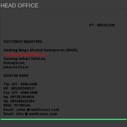
HEAD OFFICE
PT . WELDCON
SOITINDO SEJAHTERA
Gedung Mega Glodok kemayoran (MGK),
1st Floor Blok D2 No. 6,
Gunung Sahari Selatan,
Kemayoran,
Jakarta Pusat
KONTAK KAMI
Tlp. 021 - 6586 6448
HP : 085262590127
Fax. 021 - 6586 6448
Hp. 081382494850
Hp. 085268623284
BBM. 7D798C6A
Email : sales @ weldconss.com
Email : info @ weldconss.com