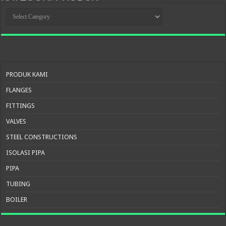
KATEGORI
PRODUK
PRODUK KAMI
FLANGES
FITTINGS
VALVES
STEEL CONSTRUCTIONS
ISOLASI PIPA
PIPA
TUBING
BOILER