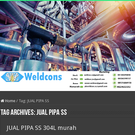
Home
/
Tag:
JUAL PIPA SS
Tag Archives:
JUAL PIPA SS
JUAL PIPA SS 304L murah