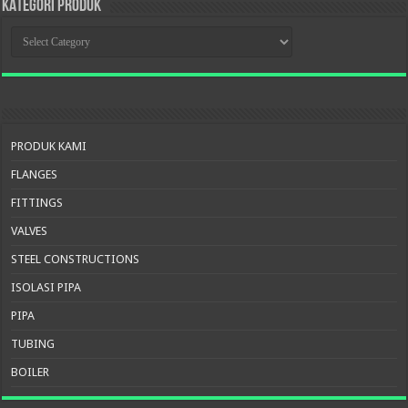
KATEGORI PRODUK
KATEGORI
PRODUK
PRODUK KAMI
FLANGES
FITTINGS
VALVES
STEEL CONSTRUCTIONS
ISOLASI PIPA
PIPA
TUBING
BOILER