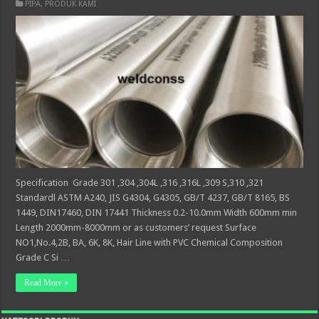
PIPA
,
PRODUK KAMI
Specification Grade 301 ,304 ,304L ,316 ,316L ,309 S,310 ,321
Standardl ASTM A240, JIS G4304, G4305, GB/T 4237, GB/T 8165, BS
1449, DIN17460, DIN 17441 Thickness 0.2-10.0mm Width 600mm min
Length 2000mm-8000mm or as customers’ request Surface
NO1,No.4,2B, BA, 6K, 8K, Hair Line with PVC Chemical Composition
Grade C Si …
Read More »