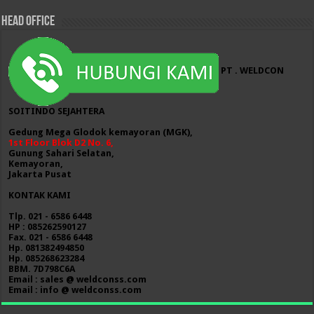
HEAD OFFICE
PT . WELDCON
SOITINDO SEJAHTERA
Gedung Mega Glodok kemayoran (MGK),
1st Floor Blok D2 No. 6,
Gunung Sahari Selatan,
Kemayoran,
Jakarta Pusat
KONTAK KAMI
Tlp. 021 - 6586 6448
HP : 085262590127
Fax. 021 - 6586 6448
Hp. 081382494850
Hp. 085268623284
BBM. 7D798C6A
Email : sales @ weldconss.com
Email : info @ weldconss.com