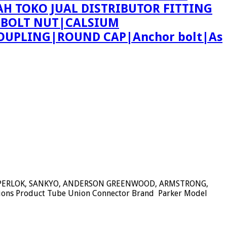
AH TOKO JUAL DISTRIBUTOR FITTING
 BOLT NUT|CALSIUM
OUPLING|ROUND CAP|Anchor bolt|As
SUPERLOK, SANKYO, ANDERSON GREENWOOD, ARMSTRONG,
tions Product Tube Union Connector Brand Parker Model