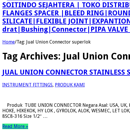
SOITINDO SEJAHTERA | TOKO DISTRI
FLANGES SPACER |BLEED RING|ROU
SILICATE|FLEXIBLE JOINT|EXPANTI
drat|Bushing|Connector|PIPA VALV
Home
/
Tag:
Jual Union Connector superlok
Tag Archives:
Jual Union Con
JUAL UNION CONNECTOR STAINLESS 
INSTRUMENT FITTINGS
,
PRODUK KAMI
Produk TUBE UNION CONNECTOR Negara Asal: USA, UK, 
HOKE, HIKEKOK, HY LOK , GYROLOK, ALOK, WESMEC, LET LOK, 
8SC8-316 Size 1/2″ …
Read More »