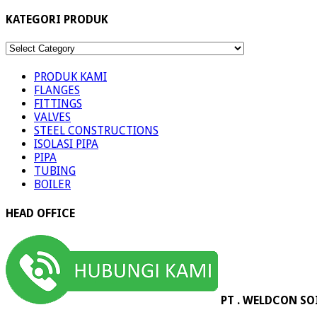
KATEGORI PRODUK
KATEGORI
PRODUK
PRODUK KAMI
FLANGES
FITTINGS
VALVES
STEEL CONSTRUCTIONS
ISOLASI PIPA
PIPA
TUBING
BOILER
HEAD OFFICE
PT . WELDCON SO