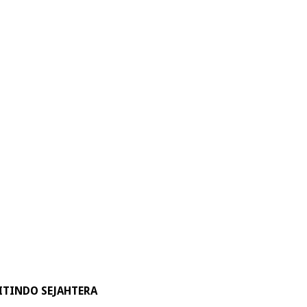
ITINDO SEJAHTERA