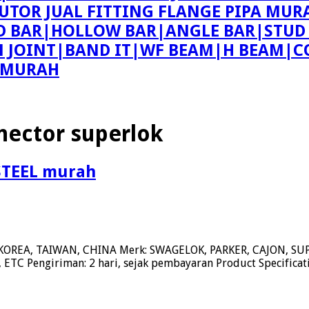
BUTOR JUAL FITTING FLANGE PIPA MUR
ND BAR|HOLLOW BAR|ANGLE BAR|STUD
ON JOINT|BAND IT|WF BEAM|H BEAM|C
E MURAH
nector superlok
STEEL murah
KOREA, TAIWAN, CHINA Merk: SWAGELOK, PARKER, CAJON, 
ETC Pengiriman: 2 hari, sejak pembayaran Product Specifica