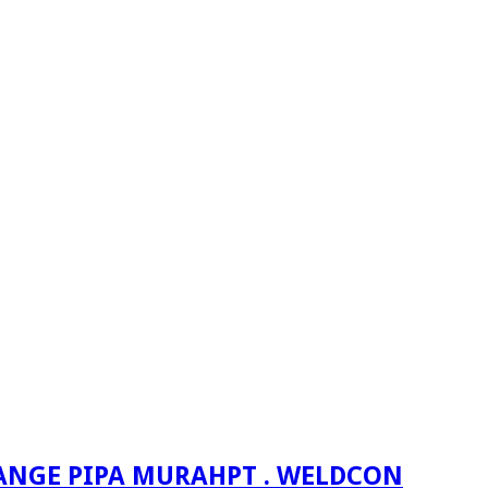
PT . WELDCON