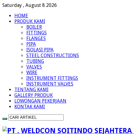
Saturday , August 8 2026
HOME
PRODUK KAMI
BOILER
FITTINGS
FLANGES
PIPA
ISOLASI PIPA
STEEL CONSTRUCTIONS
TUBING
VALVES
WIRE
INSTRUMENT FITTINGS
INSTRUMENT VALVES
TENTANG KAMI
GALLERY PRODUK
LOWONGAN PEKERJAAN
KONTAK KAMI