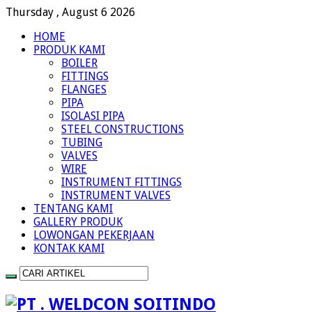
Thursday , August 6 2026
HOME
PRODUK KAMI
BOILER
FITTINGS
FLANGES
PIPA
ISOLASI PIPA
STEEL CONSTRUCTIONS
TUBING
VALVES
WIRE
INSTRUMENT FITTINGS
INSTRUMENT VALVES
TENTANG KAMI
GALLERY PRODUK
LOWONGAN PEKERJAAN
KONTAK KAMI