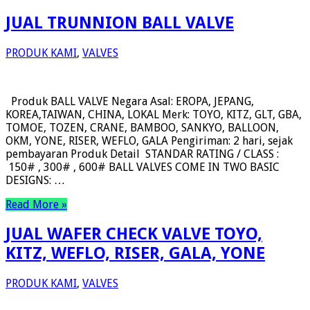
JUAL TRUNNION BALL VALVE
PRODUK KAMI
,
VALVES
Produk BALL VALVE Negara Asal: EROPA, JEPANG,
KOREA,TAIWAN, CHINA, LOKAL Merk: TOYO, KITZ, GLT, GBA,
TOMOE, TOZEN, CRANE, BAMBOO, SANKYO, BALLOON,
OKM, YONE, RISER, WEFLO, GALA Pengiriman: 2 hari, sejak
pembayaran Produk Detail STANDAR RATING / CLASS :
150# , 300# , 600# BALL VALVES COME IN TWO BASIC
DESIGNS: …
Read More »
JUAL WAFER CHECK VALVE TOYO,
KITZ, WEFLO, RISER, GALA, YONE
PRODUK KAMI
,
VALVES