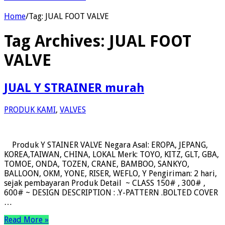
Home
/
Tag:
JUAL FOOT VALVE
Tag Archives:
JUAL FOOT
VALVE
JUAL Y STRAINER murah
PRODUK KAMI
,
VALVES
Produk Y STAINER VALVE Negara Asal: EROPA, JEPANG,
KOREA,TAIWAN, CHINA, LOKAL Merk: TOYO, KITZ, GLT, GBA,
TOMOE, ONDA, TOZEN, CRANE, BAMBOO, SANKYO,
BALLOON, OKM, YONE, RISER, WEFLO, Y Pengiriman: 2 hari,
sejak pembayaran Produk Detail ~ CLASS 150# , 300# ,
600# ~ DESIGN DESCRIPTION : .Y-PATTERN .BOLTED COVER
…
Read More »