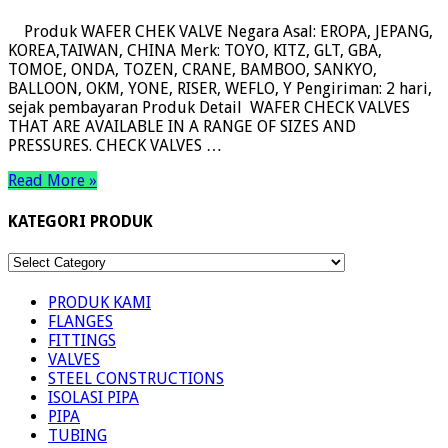
Produk WAFER CHEK VALVE Negara Asal: EROPA, JEPANG,
KOREA,TAIWAN, CHINA Merk: TOYO, KITZ, GLT, GBA,
TOMOE, ONDA, TOZEN, CRANE, BAMBOO, SANKYO,
BALLOON, OKM, YONE, RISER, WEFLO, Y Pengiriman: 2 hari,
sejak pembayaran Produk Detail WAFER CHECK VALVES
THAT ARE AVAILABLE IN A RANGE OF SIZES AND
PRESSURES. CHECK VALVES …
Read More »
KATEGORI PRODUK
KATEGORI
PRODUK
PRODUK KAMI
FLANGES
FITTINGS
VALVES
STEEL CONSTRUCTIONS
ISOLASI PIPA
PIPA
TUBING