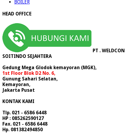
BOILER
HEAD OFFICE
PT . WELDCON
SOITINDO SEJAHTERA
Gedung Mega Glodok kemayoran (MGK),
1st Floor Blok D2 No. 6,
Gunung Sahari Selatan,
Kemayoran,
Jakarta Pusat
KONTAK KAMI
Tlp. 021 - 6586 6448
HP : 085262590127
Fax. 021 - 6586 6448
Hp. 081382494850