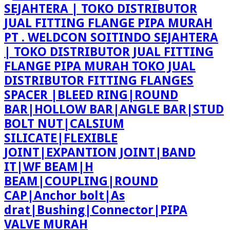
PT . WELDCON SOITINDO SEJAHTERA
| TOKO DISTRIBUTOR JUAL FITTING
FLANGE PIPA MURAH TOKO JUAL
DISTRIBUTOR FITTING FLANGES
SPACER |BLEED RING|ROUND
BAR|HOLLOW BAR|ANGLE BAR|STUD
BOLT NUT|CALSIUM
SILICATE|FLEXIBLE
JOINT|EXPANTION JOINT|BAND
IT|WF BEAM|H
BEAM|COUPLING|ROUND
CAP|Anchor bolt|As
drat|Bushing|Connector|PIPA
VALVE MURAH