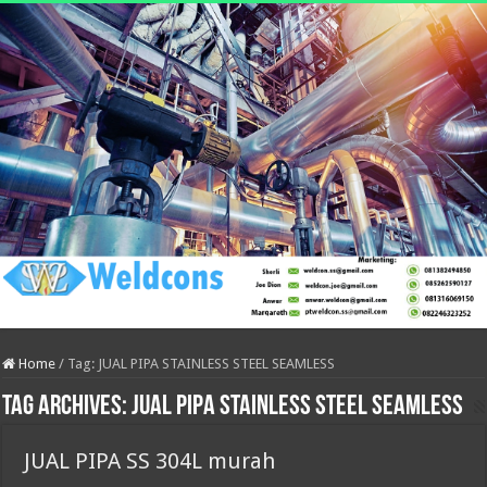
Home
/
Tag:
JUAL PIPA STAINLESS STEEL SEAMLESS
Tag Archives:
JUAL PIPA STAINLESS STEEL SEAMLESS
JUAL PIPA SS 304L murah