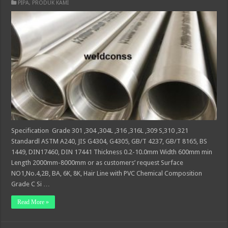
PIPA
,
PRODUK KAMI
Specification Grade 301 ,304 ,304L ,316 ,316L ,309 S,310 ,321
Standardl ASTM A240, JIS G4304, G4305, GB/T 4237, GB/T 8165, BS
1449, DIN17460, DIN 17441 Thickness 0.2-10.0mm Width 600mm min
Length 2000mm-8000mm or as customers’ request Surface
NO1,No.4,2B, BA, 6K, 8K, Hair Line with PVC Chemical Composition
Grade C Si …
Read More »