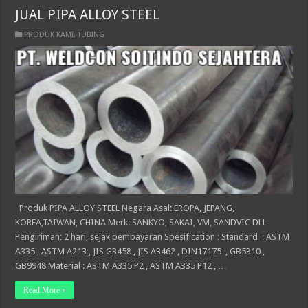
JUAL PIPA ALLOY STEEL
PRODUK KAMI
,
TUBING
Produk PIPA ALLOY STEEL Negara Asal: EROPA, JEPANG,
KOREA,TAIWAN, CHINA Merk: SANKYO, SAKAI, VM, SANDVIC DLL
Pengiriman: 2 hari, sejak pembayaran Spesification : Standard : ASTM
A335 , ASTM A213 , JIS G3458 , JIS A3462 , DIN17175 , GB5310 ,
GB9948 Material : ASTM A335 P2 , ASTM A335 P12 , …
Read More »