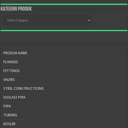
KATEGORI PRODUK
KATEGORI
PRODUK
PRODUK KAMI
FLANGES
FITTINGS
VALVES
STEEL CONSTRUCTIONS
ISOLASI PIPA
PIPA
TUBING
BOILER