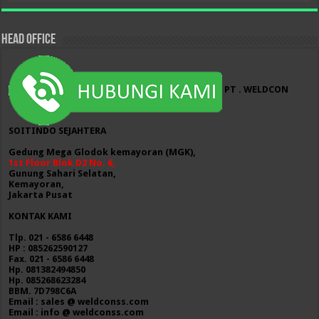
HEAD OFFICE
PT . WELDCON
SOITINDO SEJAHTERA
Gedung Mega Glodok kemayoran (MGK),
1st Floor Blok D2 No. 6,
Gunung Sahari Selatan,
Kemayoran,
Jakarta Pusat
KONTAK KAMI
Tlp. 021 - 6586 6448
HP : 085262590127
Fax. 021 - 6586 6448
Hp. 081382494850
Hp. 085268623284
BBM. 7D798C6A
Email : sales @ weldconss.com
Email : info @ weldconss.com