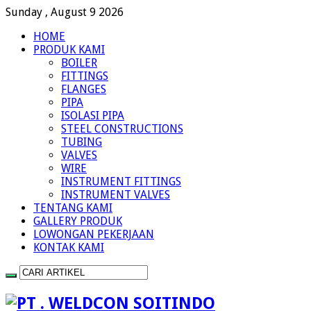
Sunday , August 9 2026
HOME
PRODUK KAMI
BOILER
FITTINGS
FLANGES
PIPA
ISOLASI PIPA
STEEL CONSTRUCTIONS
TUBING
VALVES
WIRE
INSTRUMENT FITTINGS
INSTRUMENT VALVES
TENTANG KAMI
GALLERY PRODUK
LOWONGAN PEKERJAAN
KONTAK KAMI