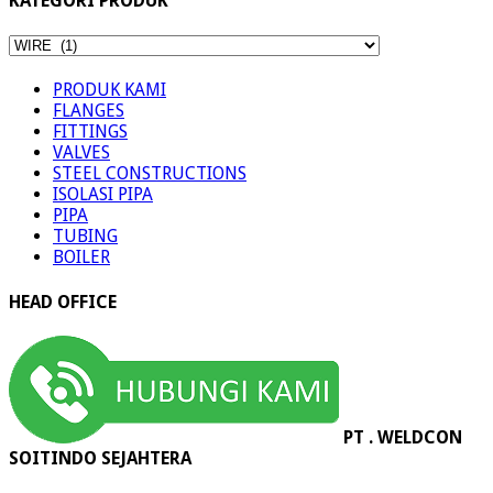
KATEGORI PRODUK
KATEGORI
PRODUK
PRODUK KAMI
FLANGES
FITTINGS
VALVES
STEEL CONSTRUCTIONS
ISOLASI PIPA
PIPA
TUBING
BOILER
HEAD OFFICE
PT . WELDCON
SOITINDO SEJAHTERA