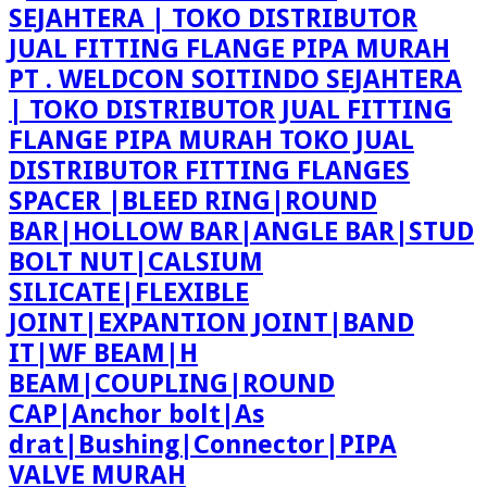
PT . WELDCON SOITINDO SEJAHTERA
| TOKO DISTRIBUTOR JUAL FITTING
FLANGE PIPA MURAH TOKO JUAL
DISTRIBUTOR FITTING FLANGES
SPACER |BLEED RING|ROUND
BAR|HOLLOW BAR|ANGLE BAR|STUD
BOLT NUT|CALSIUM
SILICATE|FLEXIBLE
JOINT|EXPANTION JOINT|BAND
IT|WF BEAM|H
BEAM|COUPLING|ROUND
CAP|Anchor bolt|As
drat|Bushing|Connector|PIPA
VALVE MURAH