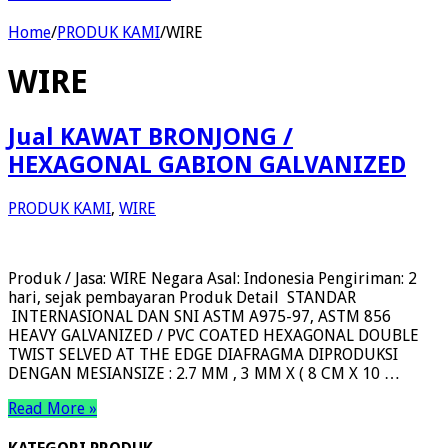
Home
/
PRODUK KAMI
/
WIRE
WIRE
Jual KAWAT BRONJONG /
HEXAGONAL GABION GALVANIZED
PRODUK KAMI
,
WIRE
Produk / Jasa: WIRE Negara Asal: Indonesia Pengiriman: 2
hari, sejak pembayaran Produk Detail STANDAR
INTERNASIONAL DAN SNI ASTM A975-97, ASTM 856
HEAVY GALVANIZED / PVC COATED HEXAGONAL DOUBLE
TWIST SELVED AT THE EDGE DIAFRAGMA DIPRODUKSI
DENGAN MESIANSIZE : 2.7 MM , 3 MM X ( 8 CM X 10 …
Read More »