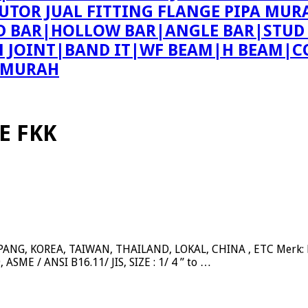
BUTOR JUAL FITTING FLANGE PIPA MUR
ND BAR|HOLLOW BAR|ANGLE BAR|STUD
ON JOINT|BAND IT|WF BEAM|H BEAM|C
E MURAH
E FKK
NG, KOREA, TAIWAN, THAILAND, LOKAL, CHINA , ETC Merk: BE
ASME / ANSI B16.11/ JIS, SIZE : 1/ 4 ” to …