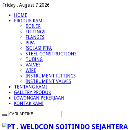
Friday , August 7 2026
HOME
PRODUK KAMI
BOILER
FITTINGS
FLANGES
PIPA
ISOLASI PIPA
STEEL CONSTRUCTIONS
TUBING
VALVES
WIRE
INSTRUMENT FITTINGS
INSTRUMENT VALVES
TENTANG KAMI
GALLERY PRODUK
LOWONGAN PEKERJAAN
KONTAK KAMI