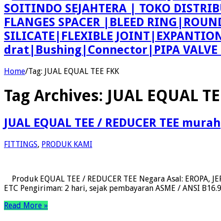
SOITINDO SEJAHTERA | TOKO DISTRI
FLANGES SPACER |BLEED RING|ROU
SILICATE|FLEXIBLE JOINT|EXPANTI
drat|Bushing|Connector|PIPA VALV
Home
/
Tag:
JUAL EQUAL TEE FKK
Tag Archives:
JUAL EQUAL TE
JUAL EQUAL TEE / REDUCER TEE murah
FITTINGS
,
PRODUK KAMI
Produk EQUAL TEE / REDUCER TEE Negara Asal: EROPA, JEPA
ETC Pengiriman: 2 hari, sejak pembayaran ASME / ANSI B16.9, 
Read More »