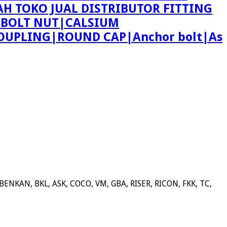
AH TOKO JUAL DISTRIBUTOR FITTING
 BOLT NUT|CALSIUM
OUPLING|ROUND CAP|Anchor bolt|As
NKAN, BKL, ASK, COCO, VM, GBA, RISER, RICON, FKK, TC,