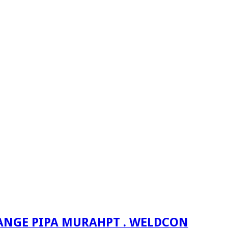
PT . WELDCON