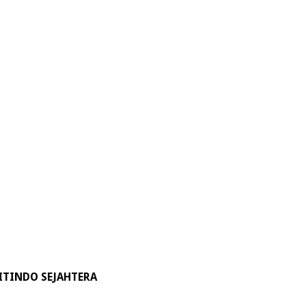
ITINDO SEJAHTERA