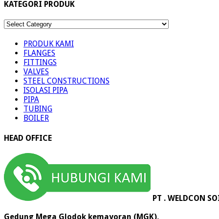
KATEGORI PRODUK
KATEGORI
PRODUK
PRODUK KAMI
FLANGES
FITTINGS
VALVES
STEEL CONSTRUCTIONS
ISOLASI PIPA
PIPA
TUBING
BOILER
HEAD OFFICE
PT . WELDCON SO
Gedung Mega Glodok kemayoran (MGK),