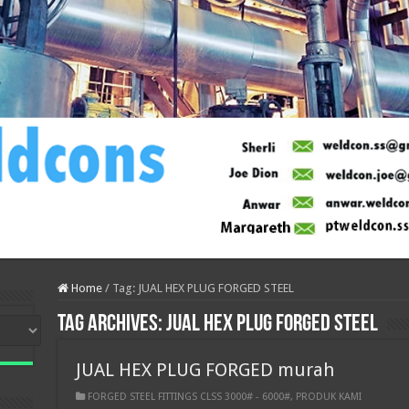
Home
/
Tag:
JUAL HEX PLUG FORGED STEEL
Tag Archives:
JUAL HEX PLUG FORGED STEEL
JUAL HEX PLUG FORGED murah
FORGED STEEL FITTINGS CLSS 3000# - 6000#
,
PRODUK KAMI