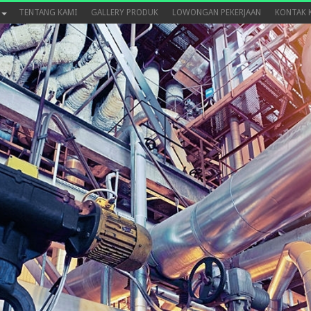
TENTANG KAMI
GALLERY PRODUK
LOWONGAN PEKERJAAN
KONTAK 