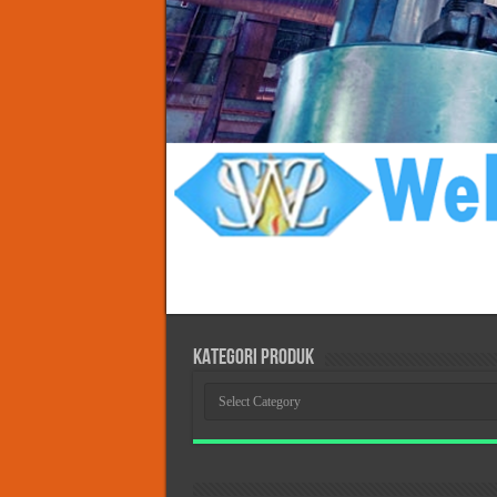
KATEGORI PRODUK
KATEGORI
PRODUK