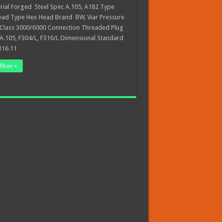
al Forged Steel Spec A.105, A182 Type
ead Type Hex Head Brand BW, Viar Pressure
 Class 3000/6000 Connection Threaded Plug
A.105, F304/L, F316/L Dimensional Standard
16.11
More »