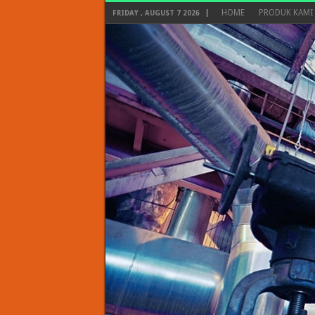
HOME
PRODUK KAMI
FRIDAY , AUGUST 7 2026