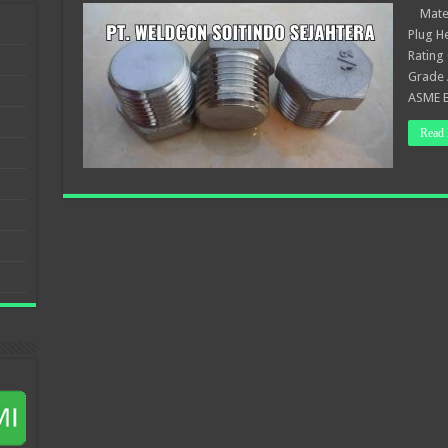
Materi
Plug H
Rating
Grade 
ASME B
Read 