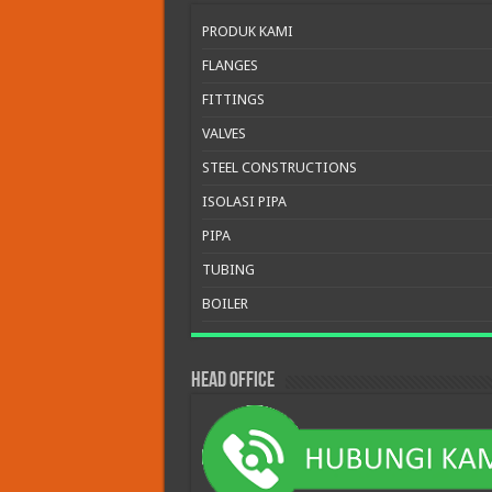
PRODUK KAMI
FLANGES
FITTINGS
VALVES
STEEL CONSTRUCTIONS
ISOLASI PIPA
PIPA
TUBING
BOILER
HEAD OFFICE