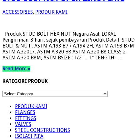
ACCESSORIES
,
PRODUK KAMI
Produk STUD BOLT HEX NUT Negara Asal: LOKAL
Pengiriman: 3 hari, sejak pembayaran Produk Detail STUD
BOLT & NUT : ASTM A.193 B7 / A.194 2H, ASTM A.193 B7M
ASTM A.320L7, ASTM A.320 B8 ASTM A.320 B8 CLASS 2
ASTM A.320 B8M, ASTM BSIZE : 1/2″ – 1″ LENGTH : …
Read More »
KATEGORI PRODUK
KATEGORI
PRODUK
PRODUK KAMI
FLANGES
FITTINGS
VALVES
STEEL CONSTRUCTIONS
ISOLASI PIPA