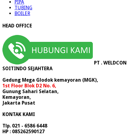
PIPA
TUBING
BOILER
HEAD OFFICE
PT . WELDCON
SOITINDO SEJAHTERA
Gedung Mega Glodok kemayoran (MGK),
1st Floor Blok D2 No. 6,
Gunung Sahari Selatan,
Kemayoran,
Jakarta Pusat
KONTAK KAMI
Tlp. 021 - 6586 6448
HP : 085262590127