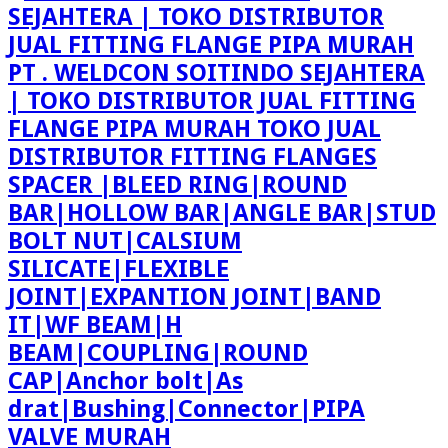
PT . WELDCON SOITINDO SEJAHTERA
| TOKO DISTRIBUTOR JUAL FITTING
FLANGE PIPA MURAH TOKO JUAL
DISTRIBUTOR FITTING FLANGES
SPACER |BLEED RING|ROUND
BAR|HOLLOW BAR|ANGLE BAR|STUD
BOLT NUT|CALSIUM
SILICATE|FLEXIBLE
JOINT|EXPANTION JOINT|BAND
IT|WF BEAM|H
BEAM|COUPLING|ROUND
CAP|Anchor bolt|As
drat|Bushing|Connector|PIPA
VALVE MURAH