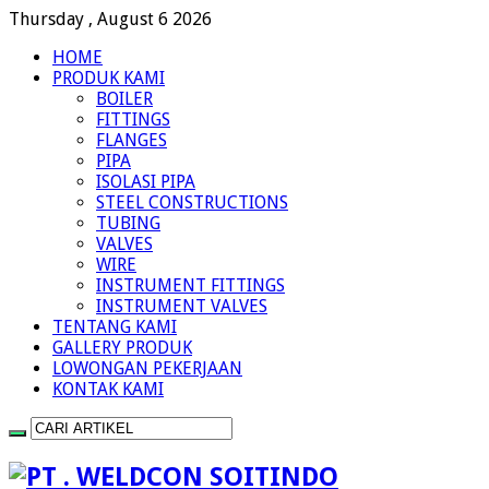
Thursday , August 6 2026
HOME
PRODUK KAMI
BOILER
FITTINGS
FLANGES
PIPA
ISOLASI PIPA
STEEL CONSTRUCTIONS
TUBING
VALVES
WIRE
INSTRUMENT FITTINGS
INSTRUMENT VALVES
TENTANG KAMI
GALLERY PRODUK
LOWONGAN PEKERJAAN
KONTAK KAMI