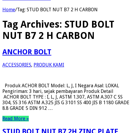
Home
/
Tag:
STUD BOLT NUT B7 2 H CARBON
Tag Archives:
STUD BOLT
NUT B7 2 H CARBON
ANCHOR BOLT
ACCESSORIES
,
PRODUK KAMI
Produk ACHOR BOLT Model: L, J, I Negara Asal: LOKAL
Pengiriman: 3 hari, sejak pembayaran Produk Detail
ACHOR BOLT TYPE : I, L, J, ASTM 1.307, ASTM A.307 C SS
304, SS 316 ASTM A.325 JIS G 3101 SS 400 JIS B 1180 GRADE
8.8 GRADE 5 DIN 912 …
Read More »
STUD BOLT NUT B7 2H ZINC PLATE