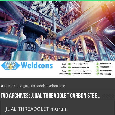
Home
/
Tag:
JJual Threadolet carbon steel
Tag Archives:
JJual Threadolet carbon steel
JUAL THREADOLET murah