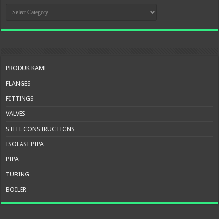
KATEGORI
PRODUK
PRODUK KAMI
FLANGES
FITTINGS
VALVES
STEEL CONSTRUCTIONS
ISOLASI PIPA
PIPA
TUBING
BOILER