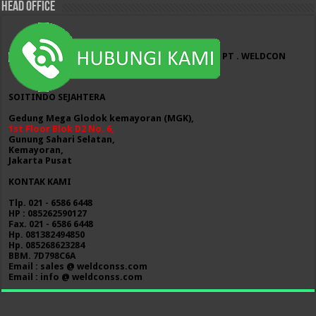
HEAD OFFICE
PT . WELDCON
SOITINDO SEJAHTERA
Gedung Mega Glodok kemayoran (MGK),
1st Floor Blok D2 No. 6,
Gunung Sahari Selatan,
Kemayoran,
Jakarta Pusat
KONTAK KAMI
Tlp. 021 - 6586 6448
HP : 085262590127
Fax. 021 - 6586 6448
Hp. 081382494850
Hp. 085268623284
BBM. 7D798C6A
Email : sales @ weldconss.com
Email : info @ weldconss.com