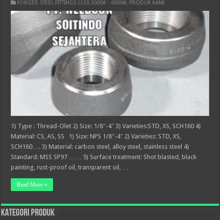
FORGED STEEL FITTINGS CLSS 3000# - 6000#
,
PRODUK KAMI
1) Type : Thread-Olet 2) Size: 1/8″-4″ 3) Varieties:STD, XS, SCH160 4)
Material: CS, AS, SS 1) Size: NPS 1/8″-4″ 2) Varieties: STD, XS,
SCH160…. 3) Material: carbon steel, alloy steel, stainless steel 4)
Standard: MSS SP97 …… 5) Surface treatment: Shot blasted, black
painting, rust-proof oil, transparent oil, …
Read More »
KATEGORI PRODUK