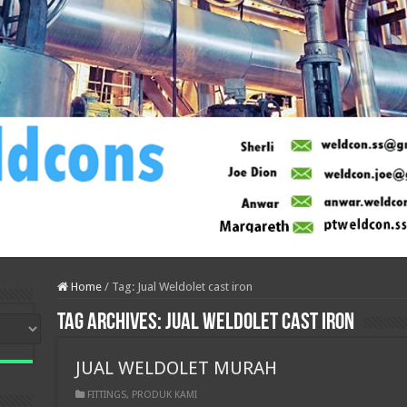
Home
/
Tag:
Jual Weldolet cast iron
Tag Archives:
Jual Weldolet cast iron
JUAL WELDOLET MURAH
FITTINGS
,
PRODUK KAMI