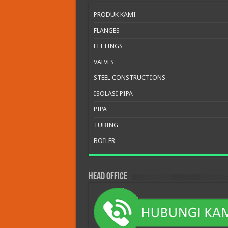
PRODUK KAMI
FLANGES
FITTINGS
VALVES
STEEL CONSTRUCTIONS
ISOLASI PIPA
PIPA
TUBING
BOILER
HEAD OFFICE