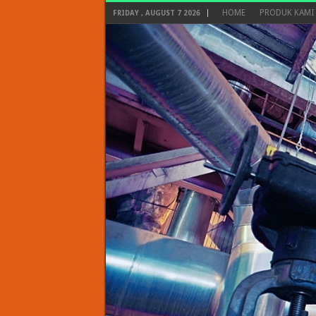
HOME
PRODUK KAMI
FRIDAY , AUGUST 7 2026