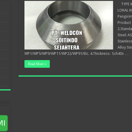
TYPE WE
LOKAL Me
Pengirim
Product 
2.Standa
Steel: 
Stainles
Alloy St
WP1/WP5/WP9/WP11/WP22/WP91/Etc. 4.Thickness: Sch40s …
Read More »