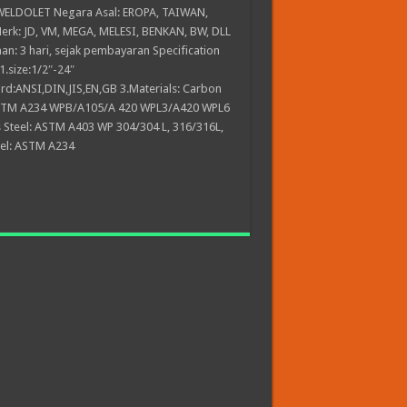
LDOLET Negara Asal: EROPA, TAIWAN,
rk: JD, VM, MEGA, MELESI, BENKAN, BW, DLL
an: 3 hari, sejak pembayaran Specification
1.size:1/2″-24″
rd:ANSI,DIN,JIS,EN,GB 3.Materials: Carbon
ASTM A234 WPB/A105/A 420 WPL3/A420 WPL6
s Steel: ASTM A403 WP 304/304 L, 316/316L,
eel: ASTM A234