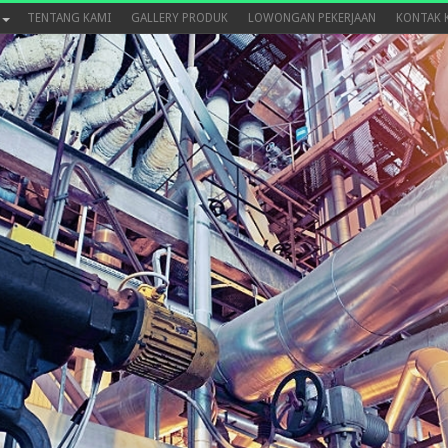
TENTANG KAMI
GALLERY PRODUK
LOWONGAN PEKERJAAN
KONTAK 