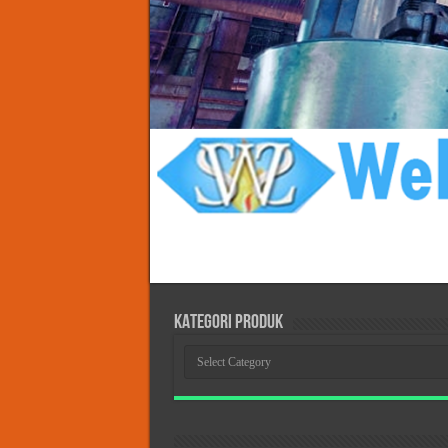
KATEGORI PRODUK
KATEGORI
PRODUK