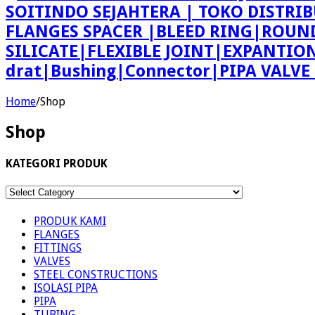
SOITINDO SEJAHTERA | TOKO DISTRI
FLANGES SPACER |BLEED RING|ROU
SILICATE|FLEXIBLE JOINT|EXPANTI
drat|Bushing|Connector|PIPA VALV
Home
/
Shop
Shop
KATEGORI PRODUK
KATEGORI
PRODUK
PRODUK KAMI
FLANGES
FITTINGS
VALVES
STEEL CONSTRUCTIONS
ISOLASI PIPA
PIPA
TUBING