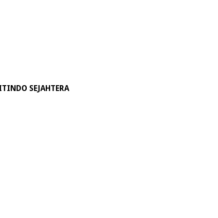
ITINDO SEJAHTERA