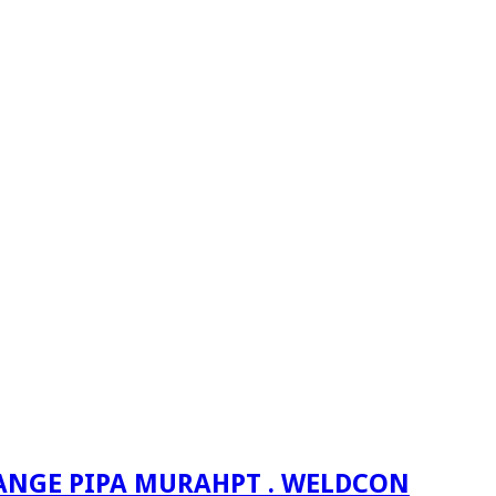
PT . WELDCON