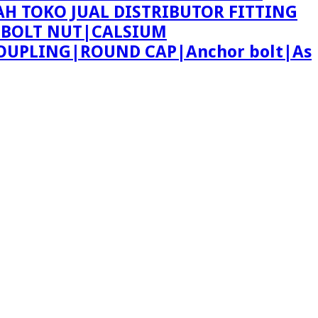
AH TOKO JUAL DISTRIBUTOR FITTING
 BOLT NUT|CALSIUM
OUPLING|ROUND CAP|Anchor bolt|As