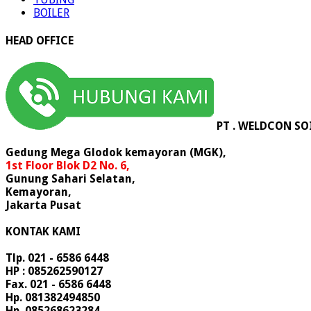
BOILER
HEAD OFFICE
PT . WELDCON SO
Gedung Mega Glodok kemayoran (MGK),
1st Floor Blok D2 No. 6,
Gunung Sahari Selatan,
Kemayoran,
Jakarta Pusat
KONTAK KAMI
Tlp. 021 - 6586 6448
HP : 085262590127
Fax. 021 - 6586 6448
Hp. 081382494850
Hp. 085268623284