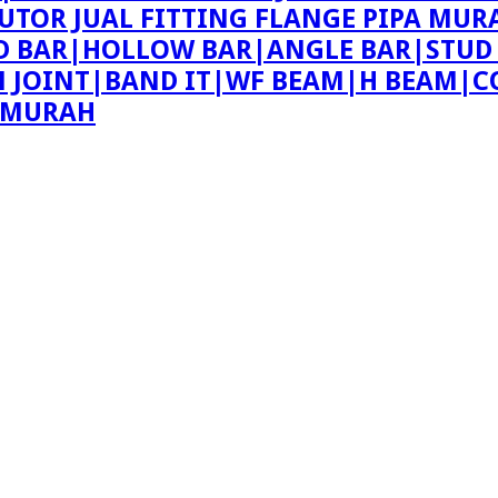
BUTOR JUAL FITTING FLANGE PIPA MUR
ND BAR|HOLLOW BAR|ANGLE BAR|STUD
ON JOINT|BAND IT|WF BEAM|H BEAM|C
E MURAH