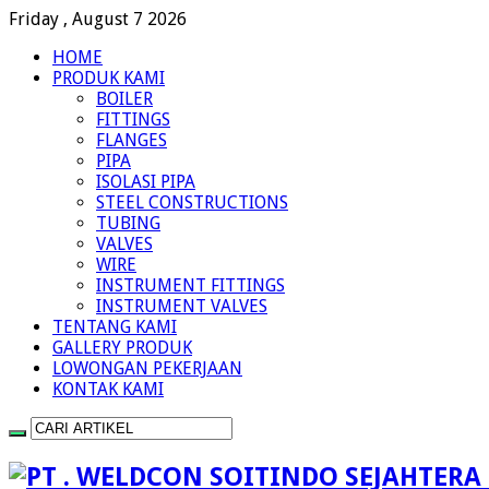
Friday , August 7 2026
HOME
PRODUK KAMI
BOILER
FITTINGS
FLANGES
PIPA
ISOLASI PIPA
STEEL CONSTRUCTIONS
TUBING
VALVES
WIRE
INSTRUMENT FITTINGS
INSTRUMENT VALVES
TENTANG KAMI
GALLERY PRODUK
LOWONGAN PEKERJAAN
KONTAK KAMI