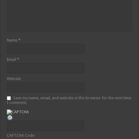
Name
*
Email
*
Website
Save my name, email, and website in this browser for the next time
I comment.
CAPTCHA Code