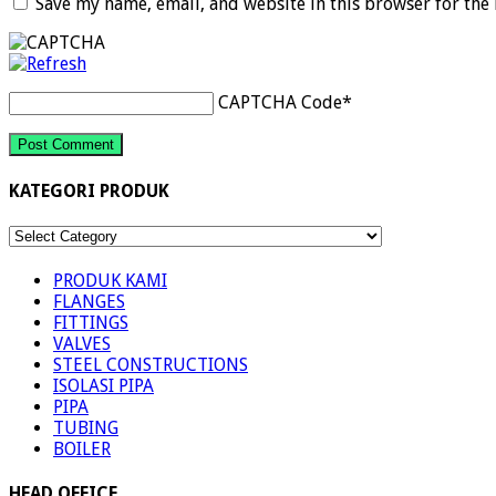
Save my name, email, and website in this browser for the
CAPTCHA Code
*
KATEGORI PRODUK
KATEGORI
PRODUK
PRODUK KAMI
FLANGES
FITTINGS
VALVES
STEEL CONSTRUCTIONS
ISOLASI PIPA
PIPA
TUBING
BOILER
HEAD OFFICE