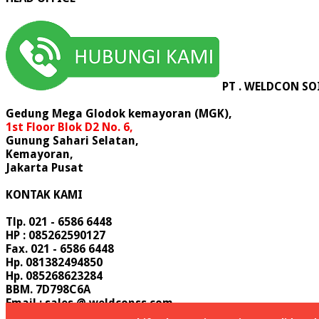
PT . WELDCON SO
Gedung Mega Glodok kemayoran (MGK),
1st Floor Blok D2 No. 6,
Gunung Sahari Selatan,
Kemayoran,
Jakarta Pusat
KONTAK KAMI
Tlp. 021 - 6586 6448
HP : 085262590127
Fax. 021 - 6586 6448
Hp. 081382494850
Hp. 085268623284
BBM. 7D798C6A
Email : sales @ weldconss.com
Email : info @ weldconss.com