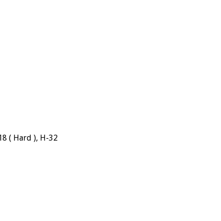
18 ( Hard ), H-32