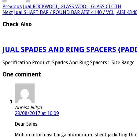
Previous
Jual ROCKWOOL, GLASS WOOL, GLASS CLOTH
Next
Jual SHAFT BAR / ROUND BAR AISI 4140 / VCL, AISI 434
Check Also
JUAL SPADES AND RING SPACERS (PAD
Specification Product Spades And Ring Spacers : Size Range: 
One comment
Annisa Nitya
29/08/2017 at 10:09
Dear Sales,
Mohon informasi harga alumunium sheet jacketing thic