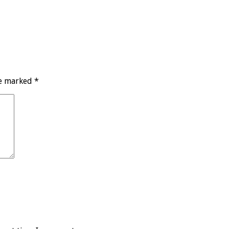
re marked
*