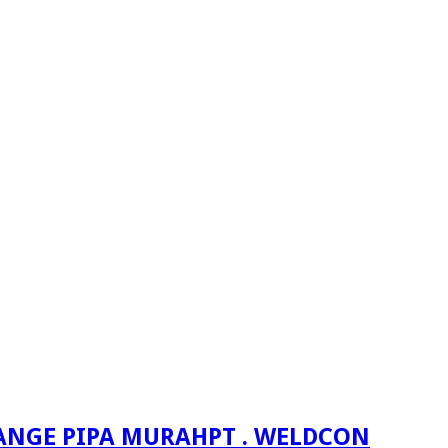
PT . WELDCON