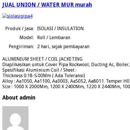
JUAL UNION / WATER MUR murah
Produk / Jasa:
ISOLASI / INSULATION
Model:
Roll / Lembaran
Pengiriman:
2
hari, sejak pembayaran
ALUMINIUM SHEET / COIL JACKETING
Diaplikasikan untuk Cover Pipa Rockwool, Ducting Ac, Boiler,
Spesifikasi Aluminium Coil / Sheet :
Thickness 0.18-5.00Mm ( Ada Toleransi)
Alloy : Aa1050, Aa1100, Aa3003, Aa5052, Aa8011. Temper H0 ( S
Size : 1000 X 2000Mm, 1200 X 2400Mm, 1220 X 2440Mm, 1
About admin