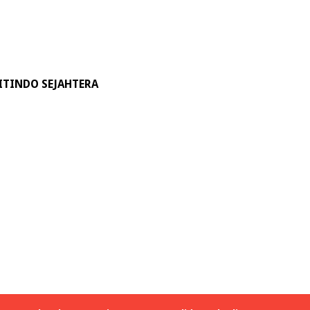
ITINDO SEJAHTERA