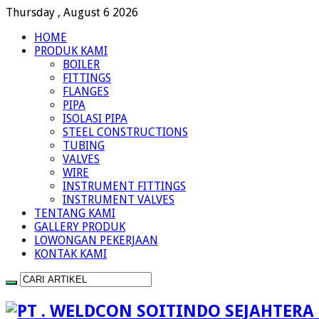
Thursday , August 6 2026
HOME
PRODUK KAMI
BOILER
FITTINGS
FLANGES
PIPA
ISOLASI PIPA
STEEL CONSTRUCTIONS
TUBING
VALVES
WIRE
INSTRUMENT FITTINGS
INSTRUMENT VALVES
TENTANG KAMI
GALLERY PRODUK
LOWONGAN PEKERJAAN
KONTAK KAMI