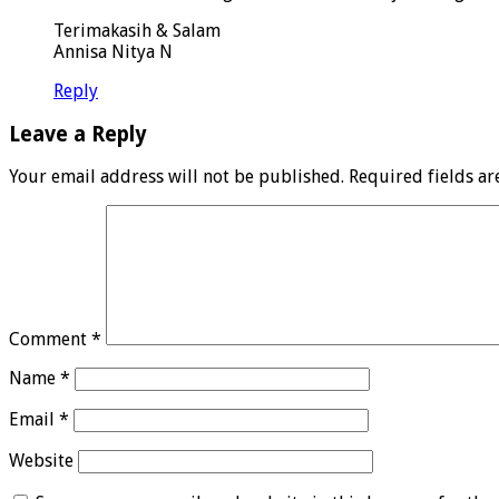
Terimakasih & Salam
Annisa Nitya N
Reply
Leave a Reply
Your email address will not be published.
Required fields a
Comment
*
Name
*
Email
*
Website