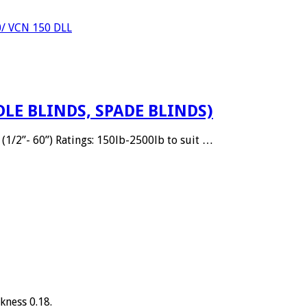
0/ VCN 150 DLL
DLE BLINDS, SPADE BLINDS)
(1/2”- 60”) Ratings: 150lb-2500lb to suit …
kness 0.18.