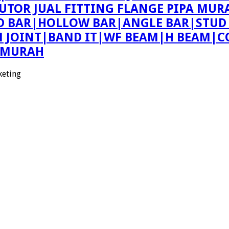
BUTOR JUAL FITTING FLANGE PIPA MUR
ND BAR|HOLLOW BAR|ANGLE BAR|STUD
ON JOINT|BAND IT|WF BEAM|H BEAM|C
E MURAH
keting