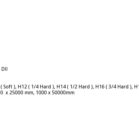
 Dll
oft ), H12 ( 1/4 Hard ), H14 ( 1/2 Hard ), H16 ( 3/4 Hard ), H
000 x 25000 mm, 1000 x 50000mm