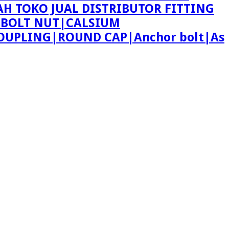
AH TOKO JUAL DISTRIBUTOR FITTING
 BOLT NUT|CALSIUM
OUPLING|ROUND CAP|Anchor bolt|As