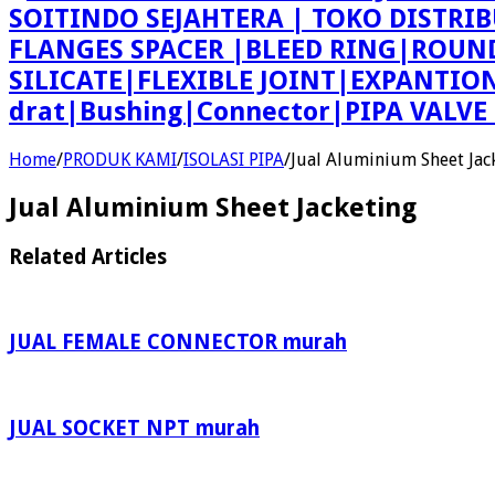
SOITINDO SEJAHTERA | TOKO DISTRI
FLANGES SPACER |BLEED RING|ROU
SILICATE|FLEXIBLE JOINT|EXPANTI
drat|Bushing|Connector|PIPA VALV
Home
/
PRODUK KAMI
/
ISOLASI PIPA
/
Jual Aluminium Sheet Jac
Jual Aluminium Sheet Jacketing
Related Articles
JUAL FEMALE CONNECTOR murah
JUAL SOCKET NPT murah