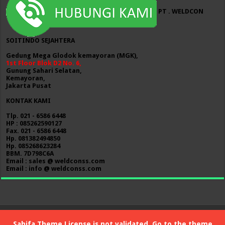
PT . WELDCON
SOITINDO SEJAHTERA
Gedung Mega Glodok kemayoran (MGK),
1st Floor Blok D2 No. 6,
Gunung Sahari Selatan,
Kemayoran,
Jakarta Pusat
KONTAK KAMI
Tlp. 021 - 6586 6448
HP : 085262590127
Fax. 021 - 6586 6448
Hp. 081382494850
Hp. 085268623284
BBM. 7D798C6A
Email : sales @ weldconss.com
Email : info @ weldconss.com
Sahifa Theme
License is not validated, Go to the theme