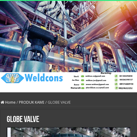
Home
/
PRODUK KAMI
/
GLOBE VALVE
GLOBE VALVE