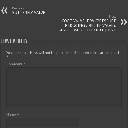
Previous
BUTTERFLY VALVE
Next
FOOT VALVE, PRV (PRESSURE
REDUCING / RELIEF VALVE),
ANGLE VALVE, FLEXIBLE JOINT
Leave a Reply
Your email address will not be published.
Required fields are marked
*
Comment
*
Name
*