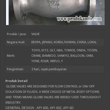
Produk / Jasa:
VALVE
Negara Asal:
EROPA, JEPANG, KOREA,TAIWAN, CHINA, LOKAL
TOYO, KITZ, GLT, GBA, TOMOE, ONDA, TOZEN,
Merk:
CRANE, BAMBOO, SANKYO, BALLOON, OKM,
YONE, RISER, WEFLO, Y
Pengiriman:
2
hari, sejak pembayaran
Produk Detail
GLOBE VALVES ARE DESIGNED FOR FLOW CONTROL or ON/ OFF
ISOLATION OF FLUIDS. A WIDE CHOICE OF METAL BODY OPTIONS
AND TRIMS MEANS GLOBE VALVES ARE WIDELY USED THROUGHOUT
INDUSTRY.
GENERAL DESIGN : API 600, API 602, API 6D