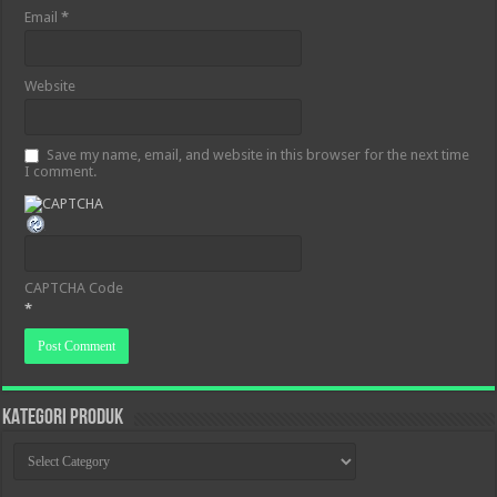
Email
*
Website
Save my name, email, and website in this browser for the next time
I comment.
CAPTCHA Code
*
KATEGORI PRODUK
KATEGORI
PRODUK