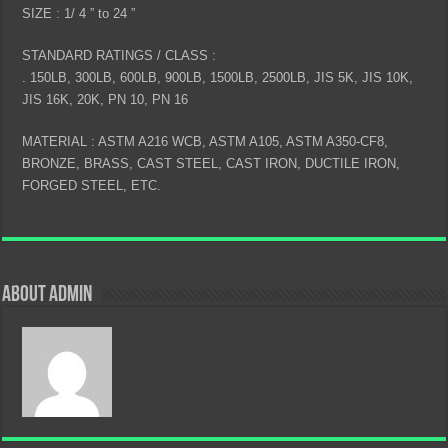
SIZE : 1/ 4 ” to 24 ”
STANDARD RATINGS / CLASS :
. 150LB, 300LB, 600LB, 900LB, 1500LB, 2500LB, JIS 5K, JIS 10K,
JIS 16K, 20K, PN 10, PN 16
MATERIAL : ASTM A216 WCB, ASTM A105, ASTM A350-CF8,
BRONZE, BRASS, CAST STEEL, CAST IRON, DUCTILE IRON,
FORGED STEEL, ETC.
About admin