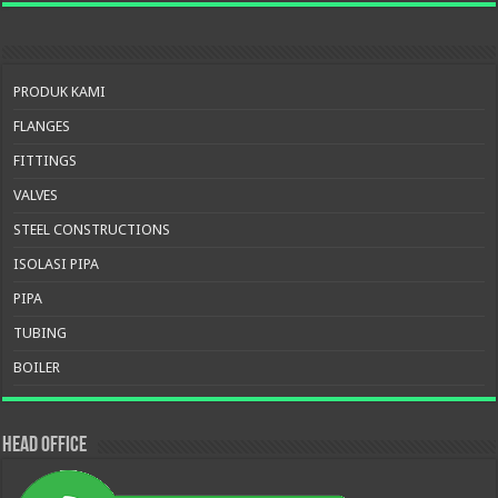
PRODUK KAMI
FLANGES
FITTINGS
VALVES
STEEL CONSTRUCTIONS
ISOLASI PIPA
PIPA
TUBING
BOILER
HEAD OFFICE